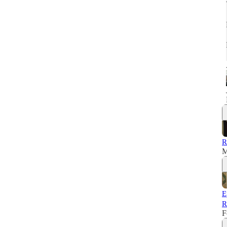
R
M
E
R
F