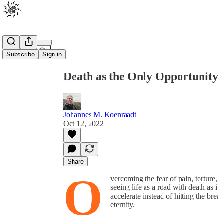
Share from 0:00
Subscribe
Sign in
Death as the Only Opportunity 
Johannes M. Koenraadt
Oct 12, 2022
Share
O
vercoming the fear of pain, torture,
seeing life as a road with death as 
accelerate instead of hitting the bre
eternity.