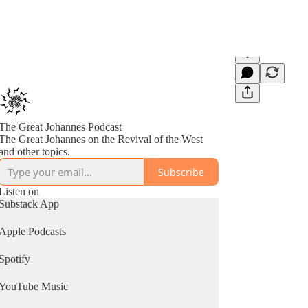
The Great Johannes Podcast
The Great Johannes on the Revival of the West
and other topics.
Subscribe
Listen on
Substack App
Apple Podcasts
Spotify
YouTube Music