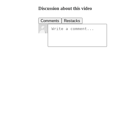
Discussion about this video
Comments
Restacks