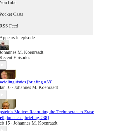
YouTube
Pocket Casts
RSS Feed
Appears in episode
Johannes M. Koenraadt
Recent Episodes
aciolinguistics [briefing #39]
ar 10
Johannes M. Koenraadt
•
pstein's Motive: Recruiting the Technocrats to Erase
eligiousness [briefing #38]
eb 15
Johannes M. Koenraadt
•