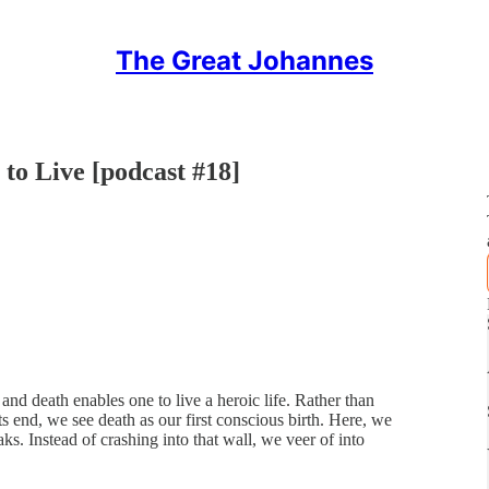
The Great Johannes
to Live [podcast #18]
 and death enables one to live a heroic life. Rather than
its end, we see death as our first conscious birth. Here, we
aks. Instead of crashing into that wall, we veer of into