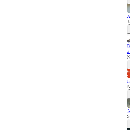
A
J
D
#
N
I
N
A
S