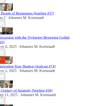
 People of Beginnings [briefing #37]
an 2
Johannes M. Koenraadt
•
iscussion with the Vryburger Beweging [collab
10]
ov 6, 2025
Johannes M. Koenraadt
•
ntegrating Your Shadow [podcast #74]
ov 2, 2025
Johannes M. Koenraadt
•
 Century of Austerity [briefing #36]
ep 13, 2025
Johannes M. Koenraadt
•