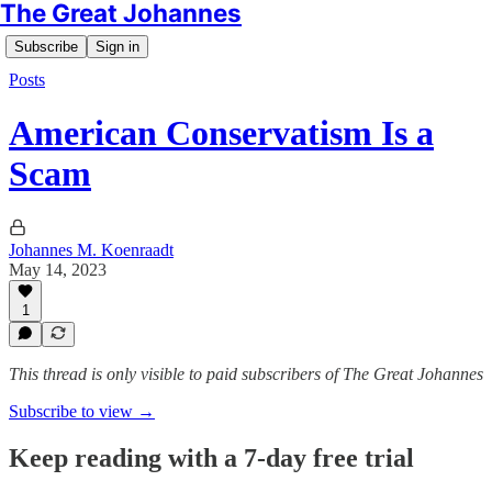
The Great Johannes
Subscribe
Sign in
Posts
American Conservatism Is a
Scam
Johannes M. Koenraadt
May 14, 2023
1
This thread is only visible to paid subscribers of The Great Johannes
Subscribe to view →
Keep reading with a 7-day free trial