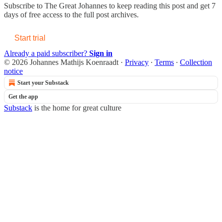
Subscribe to
The Great Johannes
to keep reading this post and get 7
days of free access to the full post archives.
Start trial
Already a paid subscriber?
Sign in
© 2026 Johannes Mathijs Koenraadt
·
Privacy
∙
Terms
∙
Collection
notice
Start your Substack
Get the app
Substack
is the home for great culture