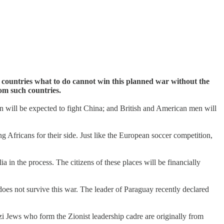
 countries what to do cannot win this planned war without the
om such countries.
n will be expected to fight China; and British and American men will
g Africans for their side. Just like the European soccer competition,
 in the process. The citizens of these places will be financially
 does not survive this war. The leader of Paraguay recently declared
zi Jews who form the Zionist leadership cadre are originally from