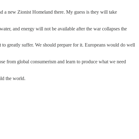
and a new Zionist Homeland there. My guess is they will take
ater, and energy will not be available after the war collapses the
to greatly suffer. We should prepare for it. Europeans would do well
cut loose from global consumerism and learn to produce what we need
ild the world.