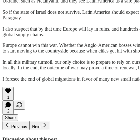
Ukraine, such as Netanyahu, and they see Latin America as a safe place
So if the state of Israel does not survive, Latin America should expe
Paraguay.
I also suspect that by that time Europe will lay in ruins, and hundred
global supply chains.
Europe cannot win this war. Whether the Anglo-American bosses win or
to start moving to the countryside because when cities get hit with sho
In all this military turmoil, our only choice is to prepare to rely on 
locally. In the end, the outcome of war may prove a time of renewal, bo
I foresee the end of global migrations in favor of many new small nati
1
2
Share
Previous
Next
Discussion about this post