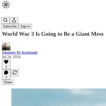
Posts
Subscribe
Sign in
World War 3 Is Going to Be a Giant Mess
Johannes M. Koenraadt
Jul 24, 2024
1
2
Share