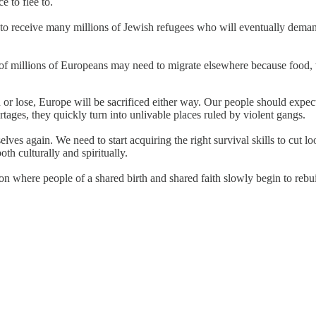
 to flee to.
ct to receive many millions of Jewish refugees who will eventually dem
s of millions of Europeans may need to migrate elsewhere because food, w
 lose, Europe will be sacrificed either way. Our people should expect 
rtages, they quickly turn into unlivable places ruled by violent gangs.
ourselves again. We need to start acquiring the right survival skills to 
th culturally and spiritually.
on where people of a shared birth and shared faith slowly begin to rebu