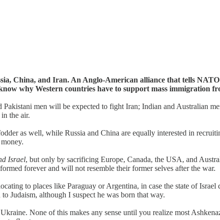
sia, China, and Iran. An Anglo-American alliance that tells NATO
 know why Western countries have to support mass immigration fr
 Pakistani men will be expected to fight Iran; Indian and Australian me
n the air.
dder as well, while Russia and China are equally interested in recruitin
r money.
nd Israel
, but only by sacrificing Europe, Canada, the USA, and Australia
formed forever and will not resemble their former selves after the war.
ocating to places like Paraguay or Argentina, in case the state of Israel
d to Judaism, although I suspect he was born that way.
f Ukraine. None of this makes any sense until you realize most Ashkena