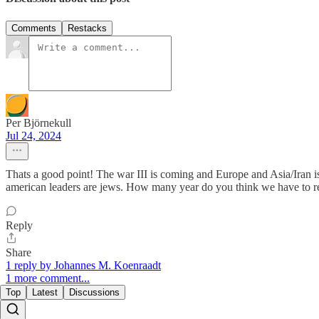
Comments
Restacks
Per Björnekull
Jul 24, 2024
Thats a good point! The war III is coming and Europe and Asia/Iran is t
american leaders are jews. How many year do you think we have to re
Reply
Share
1 reply by Johannes M. Koenraadt
1 more comment...
Top
Latest
Discussions