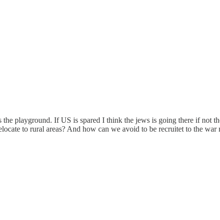
he playground. If US is spared I think the jews is going there if not the
locate to rural areas? And how can we avoid to be recruitet to the war