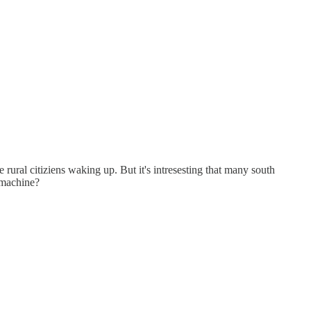
 rural citiziens waking up. But it's intresesting that many south
 machine?