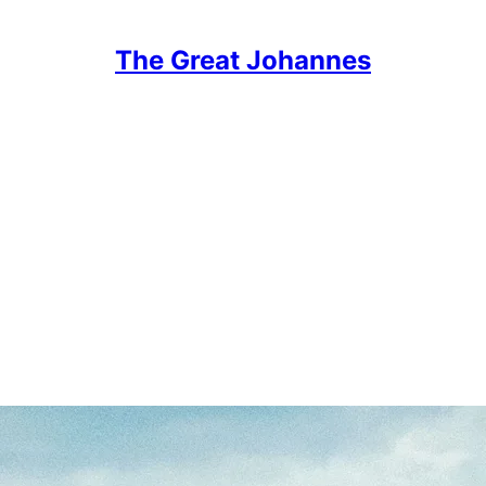
The Great Johannes