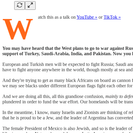
W
atch this as a talk on
YouTube »
or
TikTok »
You may have heard that the West plans to go to war against Rus
support of Turkey, Saudi-Arabia, India, and Pakistan. Now you
European and Turkish men will be expected to fight Russia; Saudi and
have to fight anyone anywhere in the world, though mostly at sea and i
And they're trying to get as many black Africans on board as cannon fo
we may see blacks under different European flags fight each other fo
And we are doing all this, all this grandiose confusion,
mainly to defe
plundered in order to fund the war effort. Our homelands will be trans
In the meantime, I know, many Israelis and Zionists are thinking of rel
that he is proud to be a Jew, and the leader of Argentina has converte
The female President of Mexico is also Jewish, and so is the leader o