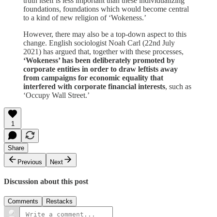
truth itself is less important than these individualizing
foundations, foundations which would become central
to a kind of new religion of ‘Wokeness.’
However, there may also be a top-down aspect to this
change. English sociologist Noah Carl (22nd July
2021) has argued that, together with these processes,
‘Wokeness’ has been deliberately promoted by
corporate entities in order to draw leftists away
from campaigns for economic equality that
interfered with corporate financial interests
, such as
‘Occupy Wall Street.’
1
Share
Previous
Next
Discussion about this post
Comments
Restacks