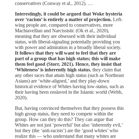
conservatives (Conway et al., 2012). …
Interestingly, it could be argued that Woke hysteria
over ‘racism’ is entirely a matter of projection.
Left-
wing people are, compared to conservatives, more
Machiavellian and Narcissistic (Ok et al., 2020),
meaning that they are obsessed with their individual
status, with liberal-signaling potentially providing you
with power and admiration in a broadly liberal society.
It follows that they will want to feel that they are
part of a group that has high status; this will make
them feel good (Storr, 2021). Hence, they insist that
‘Whiteness’ is inherently high status
, they claim that
any other races that attain high status (such as Northeast
Asians) are ‘white-aligned,’ and they play-down
historical evidence of Whites having low-status, such as
their having been enslaved in the Islamic world (Webb,
2020).
But, having convinced themselves that they possess this
high group status, they need to compete within the
group. How can they do this? They can argue that
Whites are not just ‘powerful’ but also ‘inherently evil,’
but they (the ‘anti-racists’) are the ‘good whites’ who
realize this — who understand that many whites are