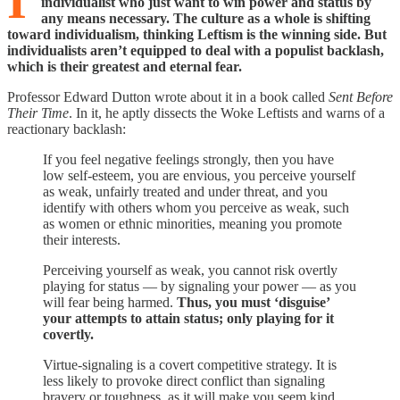
I
individualist who just want to win power and status by
any means necessary. The culture as a whole is shifting
toward individualism, thinking Leftism is the winning side. But
individualists aren’t equipped to deal with a populist backlash,
which is their greatest and eternal fear.
Professor Edward Dutton wrote about it in a book called
Sent Before
Their Time
. In it, he aptly dissects the Woke Leftists and warns of a
reactionary backlash:
If you feel negative feelings strongly, then you have
low self-esteem, you are envious, you perceive yourself
as weak, unfairly treated and under threat, and you
identify with others whom you perceive as weak, such
as women or ethnic minorities, meaning you promote
their interests.
Perceiving yourself as weak, you cannot risk overtly
playing for status — by signaling your power — as you
will fear being harmed.
Thus, you must ‘disguise’
your attempts to attain status; only playing for it
covertly.
Virtue-signaling is a covert competitive strategy. It is
less likely to provoke direct conflict than signaling
bravery or toughness, as it will make you seem kind. …