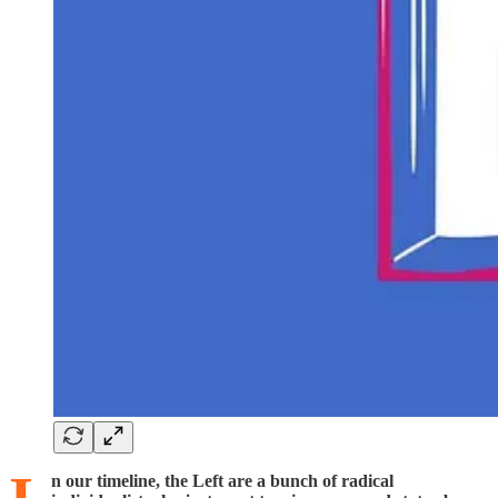
n our timeline, the Left are a bunch of radical