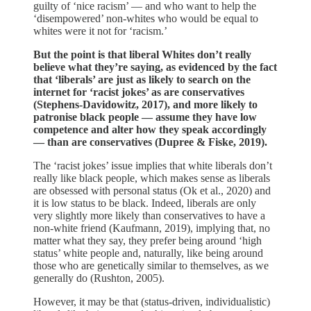
guilty of ‘nice racism’ — and who want to help the
‘disempowered’ non-whites who would be equal to
whites were it not for ‘racism.’
But the point is that liberal Whites don’t really
believe what they’re saying, as evidenced by the fact
that ‘liberals’ are just as likely to search on the
internet for ‘racist jokes’ as are conservatives
(Stephens-Davidowitz, 2017), and more likely to
patronise black people — assume they have low
competence and alter how they speak accordingly
— than are conservatives (Dupree & Fiske, 2019).
The ‘racist jokes’ issue implies that white liberals don’t
really like black people, which makes sense as liberals
are obsessed with personal status (Ok et al., 2020) and
it is low status to be black. Indeed, liberals are only
very slightly more likely than conservatives to have a
non-white friend (Kaufmann, 2019), implying that, no
matter what they say, they prefer being around ‘high
status’ white people and, naturally, like being around
those who are genetically similar to themselves, as we
generally do (Rushton, 2005).
However, it may be that (status-driven, individualistic)