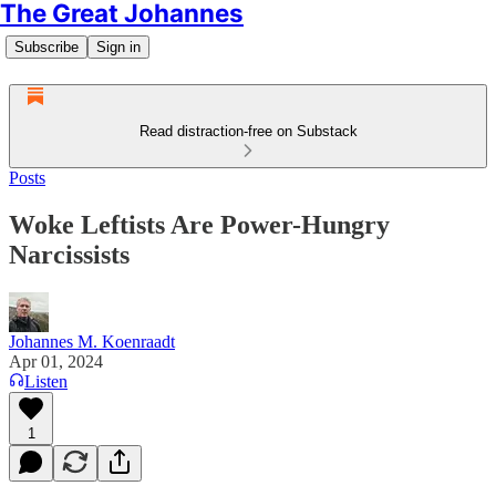
The Great Johannes
Subscribe
Sign in
Read distraction-free on Substack
Posts
Woke Leftists Are Power-Hungry
Narcissists
Johannes M. Koenraadt
Apr 01, 2024
Listen
1