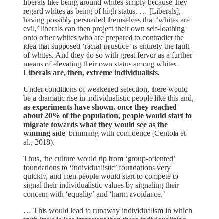
liberals like being around whites simply because they
regard whites as being of high status. … [Liberals],
having possibly persuaded themselves that ‘whites are
evil,’ liberals can then project their own self-loathing
onto other whites who are prepared to contradict the
idea that supposed ‘racial injustice’ is entirely the fault
of whites. And they do so with great fervor as a further
means of elevating their own status among whites.
Liberals are, then, extreme individualists.
Under conditions of weakened selection, there would
be a dramatic rise in individualistic people like this and,
as experiments have shown, once they reached
about 20% of the population, people would start to
migrate towards what they would see as the
winning side
, brimming with confidence (Centola et
al., 2018).
Thus, the culture would tip from ‘group-oriented’
foundations to ‘individualistic’ foundations very
quickly, and then people would start to compete to
signal their individualistic values by signaling their
concern with ‘equality’ and ‘harm avoidance.’
… This would lead to runaway individualism in which