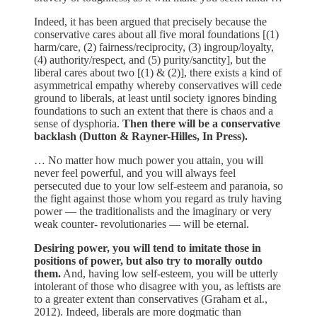
Indeed, it has been argued that precisely because the
conservative cares about all five moral foundations [(1)
harm/care, (2) fairness/reciprocity, (3) ingroup/loyalty,
(4) authority/respect, and (5) purity/sanctity], but the
liberal cares about two [(1) & (2)], there exists a kind of
asymmetrical empathy whereby conservatives will cede
ground to liberals, at least until society ignores binding
foundations to such an extent that there is chaos and a
sense of dysphoria.
Then there will be a conservative
backlash (Dutton & Rayner-Hilles, In Press).
… No matter how much power you attain, you will
never feel powerful, and you will always feel
persecuted due to your low self-esteem and paranoia, so
the fight against those whom you regard as truly having
power — the traditionalists and the imaginary or very
weak counter- revolutionaries — will be eternal.
Desiring power, you will tend to imitate those in
positions of power, but also try to morally outdo
them.
And, having low self-esteem, you will be utterly
intolerant of those who disagree with you, as leftists are
to a greater extent than conservatives (Graham et al.,
2012). Indeed, liberals are more dogmatic than