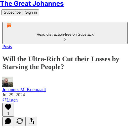
The Great Johannes
Subscribe
Sign in
Read distraction-free on Substack
Posts
Will the Ultra-Rich Cut their Losses by
Starving the People?
Johannes M. Koenraadt
Jul 29, 2024
Listen
1