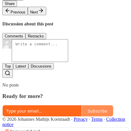
Share
Previous
Next
Discussion about this post
Comments
Restacks
Top
Latest
Discussions
No posts
Ready for more?
Subscribe
© 2026 Johannes Mathijs Koenraadt
·
Privacy
∙
Terms
∙
Collection
notice