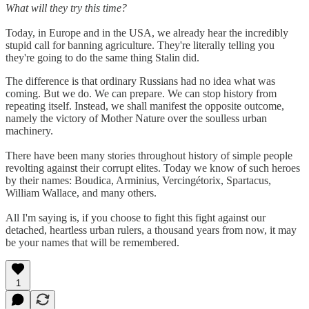
What will they try this time?
Today, in Europe and in the USA, we already hear the incredibly
stupid call for banning agriculture. They're literally telling you
they're going to do the same thing Stalin did.
The difference is that ordinary Russians had no idea what was
coming. But we do. We can prepare. We can stop history from
repeating itself. Instead, we shall manifest the opposite outcome,
namely the victory of Mother Nature over the soulless urban
machinery.
There have been many stories throughout history of simple people
revolting against their corrupt elites. Today we know of such heroes
by their names: Boudica, Arminius, Vercingétorix, Spartacus,
William Wallace, and many others.
All I'm saying is, if you choose to fight this fight against our
detached, heartless urban rulers, a thousand years from now, it may
be your names that will be remembered.
1