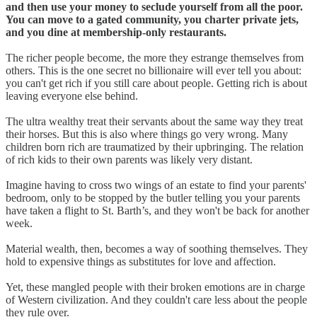
and then use your money to seclude yourself from all the poor.
You can move to a gated community, you charter private jets,
and you dine at membership-only restaurants.
The richer people become, the more they estrange themselves from
others. This is the one secret no billionaire will ever tell you about:
you can't get rich if you still care about people. Getting rich is about
leaving everyone else behind.
The ultra wealthy treat their servants about the same way they treat
their horses. But this is also where things go very wrong. Many
children born rich are traumatized by their upbringing. The relation
of rich kids to their own parents was likely very distant.
Imagine having to cross two wings of an estate to find your parents'
bedroom, only to be stopped by the butler telling you your parents
have taken a flight to St. Barth’s, and they won't be back for another
week.
Material wealth, then, becomes a way of soothing themselves. They
hold to expensive things as substitutes for love and affection.
Yet, these mangled people with their broken emotions are in charge
of Western civilization. And they couldn't care less about the people
they rule over.