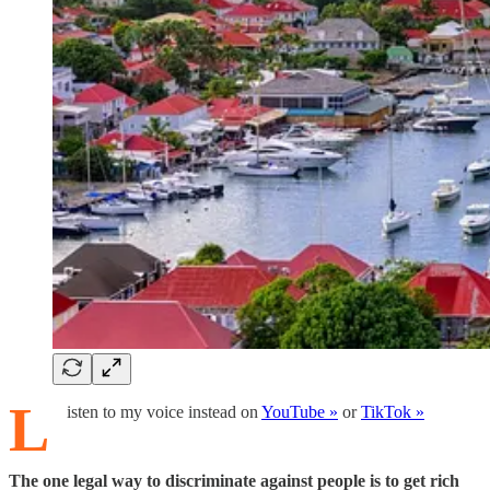
L
isten to my voice instead on
YouTube »
or
TikTok »
The one legal way to discriminate against people is to get rich