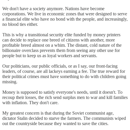
We don't have a society anymore. Nations have become
corporations. We live in economic zones that were designed to serve
a financial elite who have no bond with the people, and increasingly,
no blood ties either.
This is why a transitional security elite funded by money printers
can decide to replace one breed of citizens with another, more
profitable breed almost on a whim. The distant, cold nature of the
billionaire overclass prevents them from seeing any other use for
people but to keep us as loyal workers and servants.
Our politicians, our public officials, or as I say, our front-facing
leaders, of course, are all lackeys earning a fee. The true reward for
their political crimes must have something to do with children going
missing.
Money is supposed to satisfy everyone's needs, until it doesn't. To
recoup their losses, the rich send surplus men to war and kill families
with inflation. They don't care.
My greatest concern is that during the Soviet communist age,
dictator Stalin decided to starve the farmers. The communists wiped
out the countryside because they wanted to save the cities.