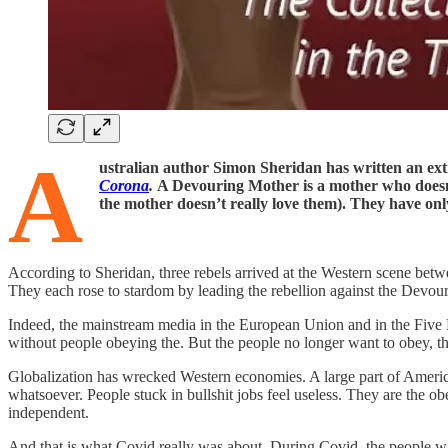
A
ustralian author Simon Sheridan has written an e
Corona
.
A Devouring Mother is a mother who doesn’
the mother doesn’t really love them). They have only
According to Sheridan, three rebels arrived at the Western scene be
They each rose to stardom by leading the rebellion against the Devo
Indeed, the mainstream media in the European Union and in the Five E
without people obeying the. But the people no longer want to obey, t
Globalization has wrecked Western economies. A large part of Ameri
whatsoever. People stuck in bullshit jobs feel useless. They are the
independent.
And that is what Covid really was about. During Covid, the people w