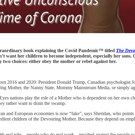
xtraordinary book explaining the Covid Pandemic™ titled
The Devou
t want her children to become independent, especially her sons. 
 two choices: either obey the mother or rebel against her.
tween 2016 and 2020: President Donald Trump, Canadian psychologist Jo
uring Mother, the Nanny State, Mommy Mainstream Media, or simply aga
yes nations play the role of a Mother who is dependent on her own chi
hey rather want to drain the swamp.
can and European economies is now “fake”, says Sheridan, who points
 obedient children of the Devouring Mother. Because they depend on em
ith real jobs—people who do real work—revolted against the people wit