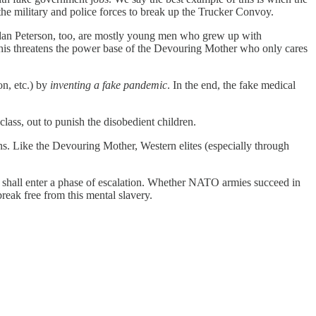
he military and police forces to break up the Trucker Convoy.
ordan Peterson, too, are mostly young men who grew up with
is threatens the power base of the Devouring Mother who only cares
n, etc.) by
inventing a fake pandemic
. In the end, the fake medical
 class, out to punish the disobedient children.
ns. Like the Devouring Mother, Western elites (especially through
r shall enter a phase of escalation. Whether NATO armies succeed in
reak free from this mental slavery.