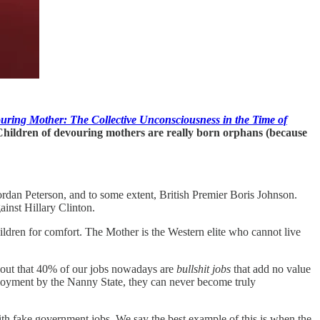
ring Mother: The Collective Unconsciousness in the Time of
Children of devouring mothers are really born orphans (because
rdan Peterson, and to some extent, British Premier Boris Johnson.
inst Hillary Clinton.
ldren for comfort. The Mother is the Western elite who cannot live
 out that 40% of our jobs nowadays are
bullshit jobs
that add no value
ployment by the Nanny State, they can never become truly
h fake government jobs. We say the best example of this is when the