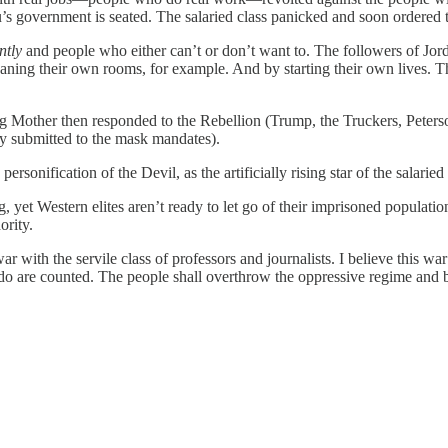
’s government is seated. The salaried class panicked and soon ordered t
ntly
and people who either can’t or don’t want to. The followers of J
g their own rooms, for example. And by starting their own lives. Th
other then responded to the Rebellion (Trump, the Truckers, Peterso
y submitted to the mask mandates).
sonification of the Devil, as the artificially rising star of the salaried
yet Western elites aren’t ready to let go of their imprisoned populatio
ority.
with the servile class of professors and journalists. I believe this wa
o do are counted. The people shall overthrow the oppressive regime and b