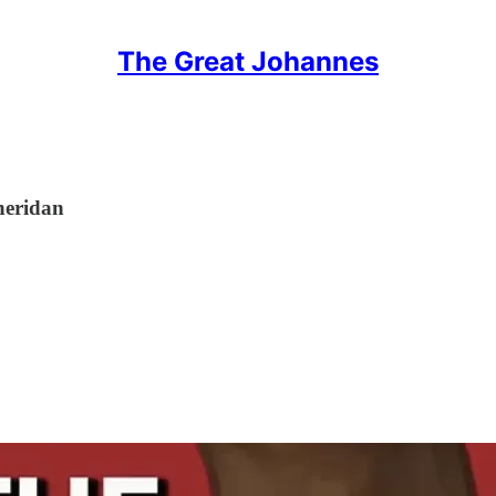
The Great Johannes
heridan