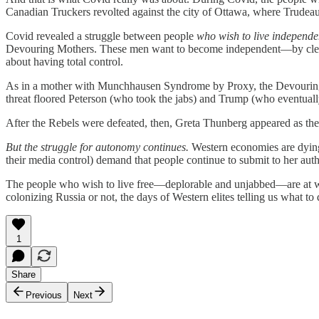
Canadian Truckers revolted against the city of Ottawa, where Trudeau
Covid revealed a struggle between people
who wish to live independe
Devouring Mothers. These men want to become independent—by cleanin
about having total control.
As in a mother with Munchhausen Syndrome by Proxy, the Devouring M
threat floored Peterson (who took the jabs) and Trump (who eventuall
After the Rebels were defeated, then, Greta Thunberg appeared as the per
But the struggle for autonomy continues.
Western economies are dying, 
their media control) demand that people continue to submit to her auth
The people who wish to live free—deplorable and unjabbed—are at war 
colonizing Russia or not, the days of Western elites telling us what t
1
Share
Previous
Next