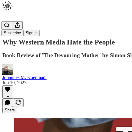
Posts
Subscribe
Sign in
Why Western Media Hate the People
Book Review of 'The Devouring Mother' by Simon S
Johannes M. Koenraadt
Jun 10, 2023
1
Share