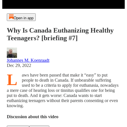
Open in app
Why Is Canada Euthanizing Healthy
Teenagers? [briefing #7]
Johannes M. Koenraadt
Dec 29, 2022
L
aws have been passed that make it “easy” to put
people to death in Canada. If unbearable suffering
used to be a criteria to apply for euthanasia, nowadays
a mere case of hearing loss or tinnitus qualifies one for being
put to death. And it gets worse: Canada wants to start
euthanizing teenagers without their parents consenting or even
knowing.
Discussion about this video