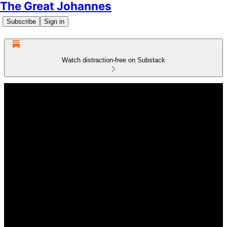
The Great Johannes
Subscribe
Sign in
Watch distraction-free on Substack