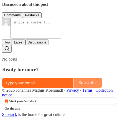
Discussion about this post
Comments
Restacks
Top
Latest
Discussions
No posts
Ready for more?
Subscribe
© 2026 Johannes Mathijs Koenraadt
·
Privacy
∙
Terms
∙
Collection
notice
Start your Substack
Get the app
Substack
is the home for great culture