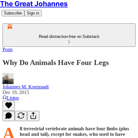
The Great Johannes
Subscribe
Sign in
Read distraction-free on Substack
Posts
Why Do Animals Have Four Legs
Johannes M. Koenraadt
Dec 19, 2015
Listen
A
ll terrestrial vertebrate animals have four limbs (plus
head and tail), except for snakes, who used to have