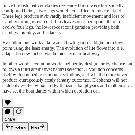
Since the fish that vertebrates descended from were horizontally
configured beings, two legs would not suffice to move on land.
Three legs produce awkwardly inefficient movement and loss of
stability during movement. This leaves no other option than to
evolve four legs, the lowest-cost configuration providing both
stability, mobility, and balance.
Evolution thus works like water flowing from a higher to a lower
point using the least energy. The evolution of life flows into (i.e.
adapts to) new niches via the most economical way.
In other words, evolution works neither by design nor by chance but
follows a third alternative: natural selection. Evolution concerns
itself with competing economic solutions, and will therefore never
produce outrageously costly fantasy outcomes. Elephants will not
suddenly evolve wings to fly. It means that physics and mathematics
have set the boundaries within which evolution can
Share
Previous
Next