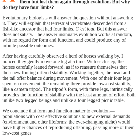
them but lost them again through evolution. But why
do they have four limbs?
Evolutionary biologists will answer the question without answering
it. They will explain that terrestrial vertebrates descended from a
fish-like ancestor that had four limbs.
C’est tout.
But this answer
does not satisfy. The answer insinuates evolution works at random,
with no regard for form and function, and could produce any of
infinite possible outcomes.
After having carefully observed a herd of horses walking by, I
noticed they gently move one leg at a time. With each step, the
horses carefully leaned forward, as if to reassure themselves that
their new footing offered stability. Working together, the head and
the tail offer balance during movement. With one of their four legs
spent on movement, the remaining three provide low-cost stability,
like a camera tripod. The tripod’s form, with three legs, intrinsically
provides the function of stability with the least amount of effort, both
unlike two-legged beings and unlike a four-legged picnic table.
We conclude that form and function matter to evolution—
populations with cost-effective solutions to new external demands
(environment and other lifeforms; the ever-changing niche) would
have higher chances of reproducing offspring, passing more of their
low-cost genes.