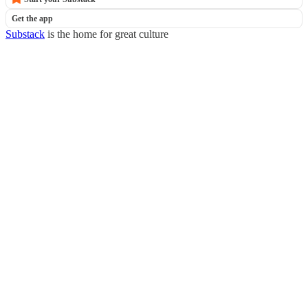
Get the app
Substack
is the home for great culture