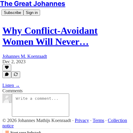
The Great Johannes
Subscribe
Sign in
Why Conflict-Avoidant
Women Will Never…
Johannes M. Koenraadt
Dec 2, 2023
Listen →
Comments
© 2026 Johannes Mathijs Koenraadt
·
Privacy
∙
Terms
∙
Collection
notice
Start your Substack