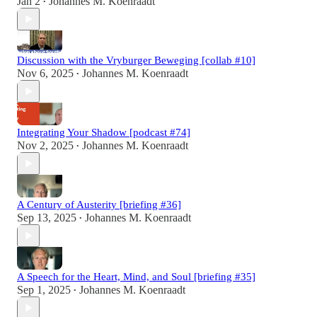
Jan 2
Johannes M. Koenraadt
•
Discussion with the Vryburger Beweging [collab #10]
Nov 6, 2025
Johannes M. Koenraadt
•
Integrating Your Shadow [podcast #74]
Nov 2, 2025
Johannes M. Koenraadt
•
A Century of Austerity [briefing #36]
Sep 13, 2025
Johannes M. Koenraadt
•
A Speech for the Heart, Mind, and Soul [briefing #35]
Sep 1, 2025
Johannes M. Koenraadt
•