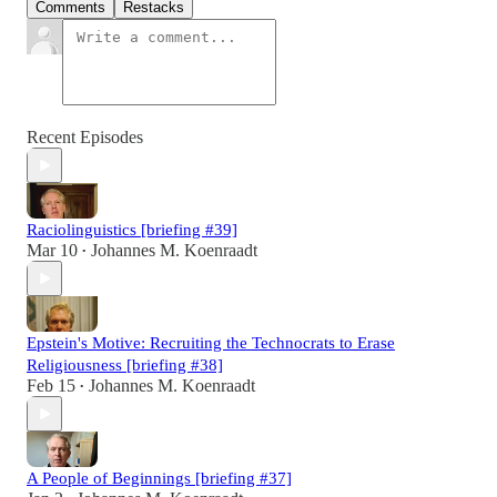
Comments
Restacks
Recent Episodes
Raciolinguistics [briefing #39]
Mar 10
Johannes M. Koenraadt
•
Epstein's Motive: Recruiting the Technocrats to Erase
Religiousness [briefing #38]
Feb 15
Johannes M. Koenraadt
•
A People of Beginnings [briefing #37]