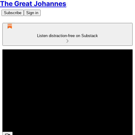
The Great Johannes
Subscribe
Sign in
Listen distraction-free on Substack