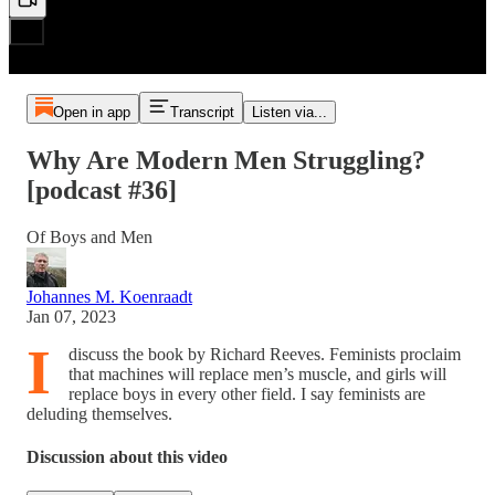
Open in app
Transcript
Listen via...
Why Are Modern Men Struggling?
[podcast #36]
Of Boys and Men
Johannes M. Koenraadt
Jan 07, 2023
I
discuss the book by Richard Reeves. Feminists proclaim
that machines will replace men’s muscle, and girls will
replace boys in every other field. I say feminists are
deluding themselves.
Discussion about this video