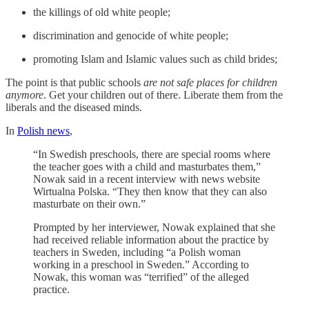
the killings of old white people;
discrimination and genocide of white people;
promoting Islam and Islamic values such as child brides;
The point is that public schools
are not safe places for children
anymore
. Get your children out of there. Liberate them from the
liberals and the diseased minds.
In
Polish news
,
“In Swedish preschools, there are special rooms where
the teacher goes with a child and masturbates them,”
Nowak said in a recent interview with news website
Wirtualna Polska. “They then know that they can also
masturbate on their own.”
Prompted by her interviewer, Nowak explained that she
had received reliable information about the practice by
teachers in Sweden, including “a Polish woman
working in a preschool in Sweden.” According to
Nowak, this woman was “terrified” of the alleged
practice.