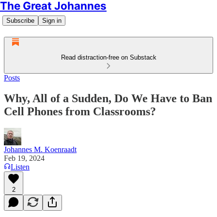
The Great Johannes
Subscribe
Sign in
Read distraction-free on Substack
Posts
Why, All of a Sudden, Do We Have to Ban
Cell Phones from Classrooms?
Johannes M. Koenraadt
Feb 19, 2024
Listen
2