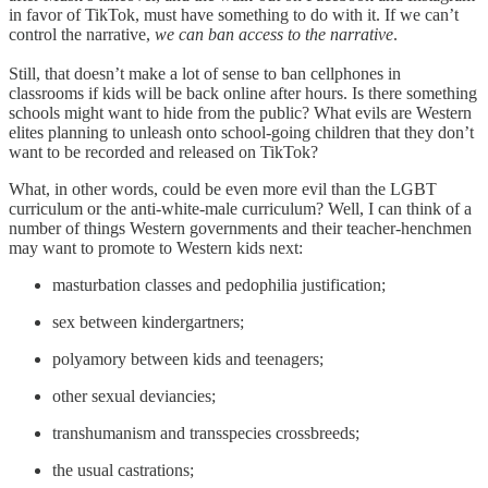
in favor of TikTok, must have something to do with it. If we can’t
control the narrative,
we can ban access to the narrative
.
Still, that doesn’t make a lot of sense to ban cellphones in
classrooms if kids will be back online after hours. Is there something
schools might want to hide from the public? What evils are Western
elites planning to unleash onto school-going children that they don’t
want to be recorded and released on TikTok?
What, in other words, could be even more evil than the LGBT
curriculum or the anti-white-male curriculum? Well, I can think of a
number of things Western governments and their teacher-henchmen
may want to promote to Western kids next:
masturbation classes and pedophilia justification;
sex between kindergartners;
polyamory between kids and teenagers;
other sexual deviancies;
transhumanism and transspecies crossbreeds;
the usual castrations;