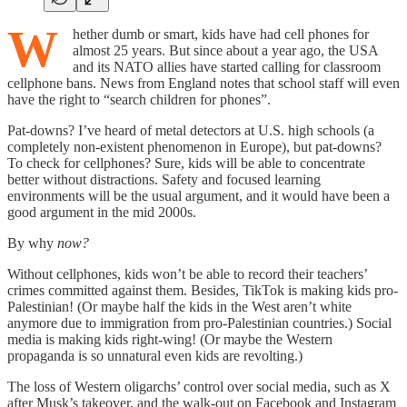
W
hether dumb or smart, kids have had cell phones for
almost 25 years. But since about a year ago, the USA
and its NATO allies have started calling for classroom
cellphone bans. News from England notes that school staff will even
have the right to “search children for phones”.
Pat-downs? I’ve heard of metal detectors at U.S. high schools (a
completely non-existent phenomenon in Europe), but pat-downs?
To check for cellphones? Sure, kids will be able to concentrate
better without distractions. Safety and focused learning
environments will be the usual argument, and it would have been a
good argument in the mid 2000s.
By why
now?
Without cellphones, kids won’t be able to record their teachers’
crimes committed against them. Besides, TikTok is making kids pro-
Palestinian! (Or maybe half the kids in the West aren’t white
anymore due to immigration from pro-Palestinian countries.) Social
media is making kids right-wing! (Or maybe the Western
propaganda is so unnatural even kids are revolting.)
The loss of Western oligarchs’ control over social media, such as X
after Musk’s takeover, and the walk-out on Facebook and Instagram