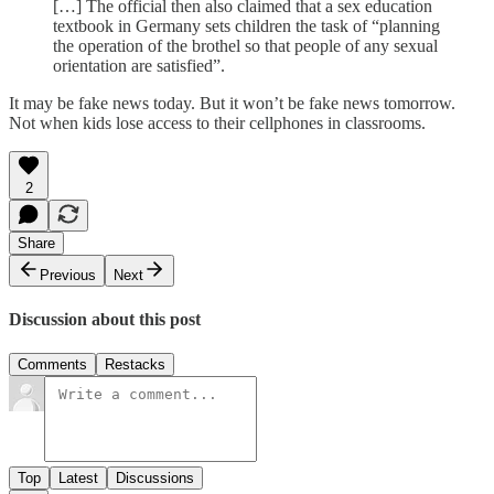
[…] The official then also claimed that a sex education
textbook in Germany sets children the task of “planning
the operation of the brothel so that people of any sexual
orientation are satisfied”.
It may be fake news today. But it won’t be fake news tomorrow.
Not when kids lose access to their cellphones in classrooms.
2
Share
Previous
Next
Discussion about this post
Comments
Restacks
Top
Latest
Discussions