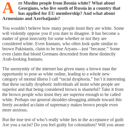
A
re Muslim people from Bosnia white? What about
Georgians, who live south of Russia in a country that
has applied for EU membership? And what about
Armenians and Azerbaijanis?
You wouldn’t believe how many people insist they are white. Some
will violently oppose you if you dare to disagree. It has become a
matter of great insecurity for some whether or not they are
considered white. Even Iranians, who often look quite similar to
brown Pakistanis, claim to be true Aryans—just “because.” Some
even claim that blond Germans descended from these distinctly
Arab-looking Iranians.
The anonymity of the internet has given many a brown man the
opportunity to pose as white online, leading to a whole new
category of mental illness I call “racial dysphoria.” Isn’t it interesting
that these racially dysphoric individuals all insist white people are
superior and that being considered brown is shameful? Take it from
the brown people who insist they are superior enough to be called
white. Perhaps our general shoulder-shrugging attitude toward this
freely awarded acclaim of supremacy makes brown people even
more anxious.
But the true test of who’s really white lies in the acceptance of guilt:
Are you a racist? Do you feel guilty for colonialism? Will you atone