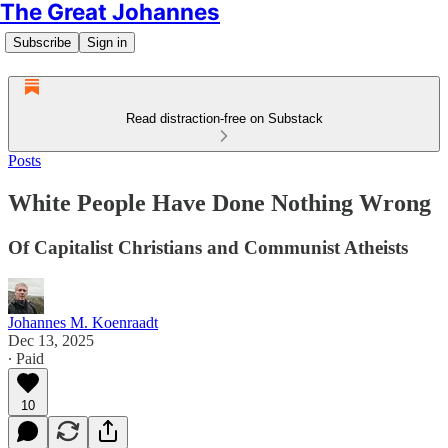
The Great Johannes
Subscribe
Sign in
Read distraction-free on Substack
Posts
White People Have Done Nothing Wrong
Of Capitalist Christians and Communist Atheists
Johannes M. Koenraadt
Dec 13, 2025
∙ Paid
10