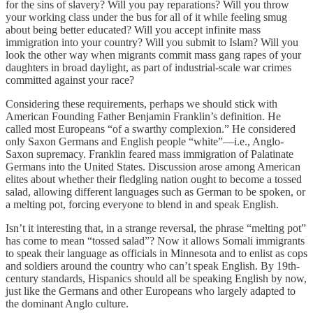
for the sins of slavery? Will you pay reparations? Will you throw
your working class under the bus for all of it while feeling smug
about being better educated? Will you accept infinite mass
immigration into your country? Will you submit to Islam? Will you
look the other way when migrants commit mass gang rapes of your
daughters in broad daylight, as part of industrial-scale war crimes
committed against your race?
Considering these requirements, perhaps we should stick with
American Founding Father Benjamin Franklin’s definition. He
called most Europeans “of a swarthy complexion.” He considered
only Saxon Germans and English people “white”—i.e., Anglo-
Saxon supremacy. Franklin feared mass immigration of Palatinate
Germans into the United States. Discussion arose among American
elites about whether their fledgling nation ought to become a tossed
salad, allowing different languages such as German to be spoken, or
a melting pot, forcing everyone to blend in and speak English.
Isn’t it interesting that, in a strange reversal, the phrase “melting pot”
has come to mean “tossed salad”? Now it allows Somali immigrants
to speak their language as officials in Minnesota and to enlist as cops
and soldiers around the country who can’t speak English. By 19th-
century standards, Hispanics should all be speaking English by now,
just like the Germans and other Europeans who largely adapted to
the dominant Anglo culture.