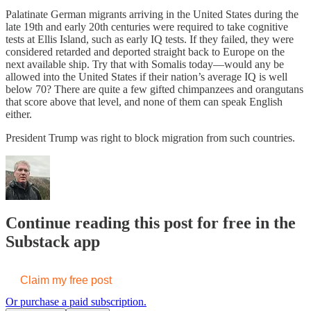
Palatinate German migrants arriving in the United States during the
late 19th and early 20th centuries were required to take cognitive
tests at Ellis Island, such as early IQ tests. If they failed, they were
considered retarded and deported straight back to Europe on the
next available ship. Try that with Somalis today—would any be
allowed into the United States if their nation’s average IQ is well
below 70? There are quite a few gifted chimpanzees and orangutans
that score above that level, and none of them can speak English
either.
President Trump was right to block migration from such countries.
Continue reading this post for free in the
Substack app
Claim my free post
Or purchase a paid subscription.