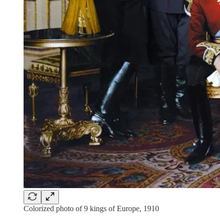
Colorized photo of 9 kings of Europe, 1910