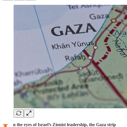
n the eyes of Israel’s Zionist leadership, the Gaza strip