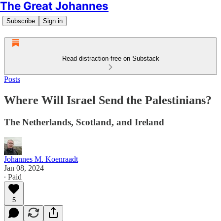
The Great Johannes
Subscribe
Sign in
Read distraction-free on Substack
Posts
Where Will Israel Send the Palestinians?
The Netherlands, Scotland, and Ireland
Johannes M. Koenraadt
Jan 08, 2024
∙ Paid
5