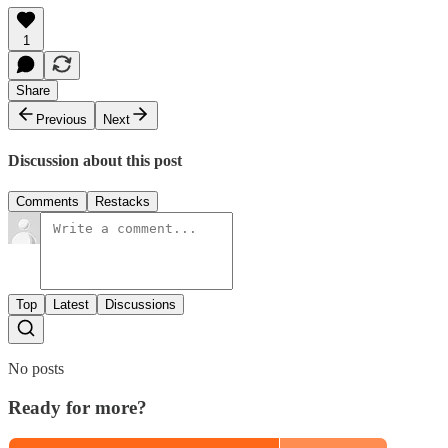
1
Share
Previous
Next
Discussion about this post
Comments
Restacks
Top
Latest
Discussions
No posts
Ready for more?