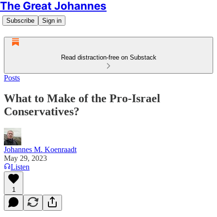
The Great Johannes
Subscribe
Sign in
Read distraction-free on Substack
Posts
What to Make of the Pro-Israel
Conservatives?
Johannes M. Koenraadt
May 29, 2023
Listen
1