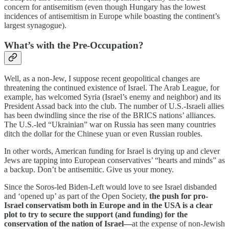
concern for antisemitism (even though Hungary has the lowest
incidences of antisemitism in Europe while boasting the continent’s
largest synagogue).
What’s with the Pre-Occupation?
Well, as a non-Jew, I suppose recent geopolitical changes are
threatening the continued existence of Israel. The Arab League, for
example, has welcomed Syria (Israel’s enemy and neighbor) and its
President Assad back into the club. The number of U.S.-Israeli allies
has been dwindling since the rise of the BRICS nations’ alliances.
The U.S.-led “Ukrainian” war on Russia has seen many countries
ditch the dollar for the Chinese yuan or even Russian roubles.
In other words, American funding for Israel is drying up and clever
Jews are tapping into European conservatives’ “hearts and minds” as
a backup. Don’t be antisemitic. Give us your money.
Since the Soros-led Biden-Left would love to see Israel disbanded
and ‘opened up’ as part of the Open Society,
the push for pro-
Israel conservatism both in Europe and in the USA is a clear
plot to try to secure the support (and funding) for the
conservation of the nation of Israel—
at the expense of non-Jewish