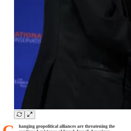
hanging geopolitical alliances are threatening the