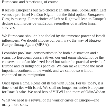
Europeans and Americans, of course.
It leaves Europeans but two choices: an anti-Israel Soros/Biden Left
versus a pro-Israel NatCon Right—but the third option,
Europeans
First
, is missing. Either choice of Left or Right will lead to Europe’s
decline and murder-by-migration, regardless of whether Israel
survives.
We Europeans shouldn’t be fooled by the immense power of Israeli
influencers. We should choose our own way, the way of
Making
Europe Strong Again
(MESA).
I consider pro-Israel conservatism to be both a distraction and a
scam. To European conservatives, our end-game should not be the
conservation of an idealized Israel but rather the practical revival of
Europe and its indigenous peoples. We can make Europe the most
important continent in the world, and we can do so without
continued mass immigration.
Once upon a time, Rome cut its ties with Judea. For us, today, it is
time to cut ties with Israel. We shall no longer surrender Europeans
for Israel’s sake. We need less of YHWH and more of Odin/Wodan.
What we need is a revival of the warrior castes of Europe—and
many more sons.