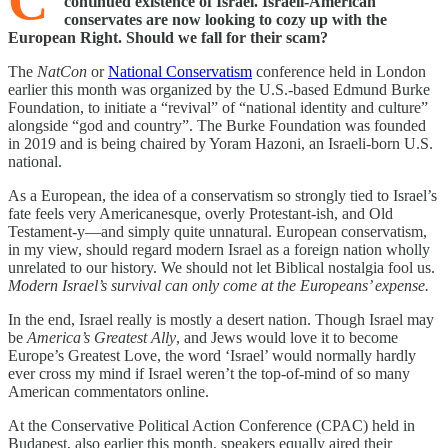
C
continued existence of Israel. Israeli-American
conservates are now looking to cozy up with the
European Right. Should we fall for their scam?
The
NatCon
or
National Conservatism
conference held in London
earlier this month was organized by the U.S.-based Edmund Burke
Foundation, to initiate a “revival” of “national identity and culture”
alongside “god and country”. The Burke Foundation was founded
in 2019 and is being chaired by Yoram Hazoni, an Israeli-born U.S.
national.
As a European, the idea of a conservatism so strongly tied to Israel’s
fate feels very Americanesque, overly Protestant-ish, and Old
Testament-y—and simply quite unnatural. European conservatism,
in my view, should regard modern Israel as a foreign nation wholly
unrelated to our history. We should not let Biblical nostalgia fool us.
Modern
Israel’s survival can only come at the Europeans’ expense.
In the end, Israel really is mostly a desert nation. Though Israel may
be
America’s Greatest Ally
, and Jews would love it to become
Europe’s Greatest Love, the word ‘Israel’ would normally hardly
ever cross my mind if Israel weren’t the top-of-mind of so many
American commentators online.
At the Conservative Political Action Conference (CPAC) held in
Budapest, also earlier this month, speakers equally aired their