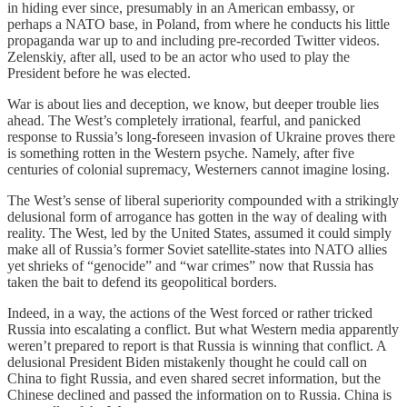
in hiding ever since, presumably in an American embassy, or
perhaps a NATO base, in Poland, from where he conducts his little
propaganda war up to and including pre-recorded Twitter videos.
Zelenskiy, after all, used to be an actor who used to play the
President before he was elected.
War is about lies and deception, we know, but deeper trouble lies
ahead. The West’s completely irrational, fearful, and panicked
response to Russia’s long-foreseen invasion of Ukraine proves there
is something rotten in the Western psyche. Namely, after five
centuries of colonial supremacy, Westerners cannot imagine losing.
The West’s sense of liberal superiority compounded with a strikingly
delusional form of arrogance has gotten in the way of dealing with
reality. The West, led by the United States, assumed it could simply
make all of Russia’s former Soviet satellite-states into NATO allies
yet shrieks of “genocide” and “war crimes” now that Russia has
taken the bait to defend its geopolitical borders.
Indeed, in a way, the actions of the West forced or rather tricked
Russia into escalating a conflict. But what Western media apparently
weren’t prepared to report is that Russia is winning that conflict. A
delusional President Biden mistakenly thought he could call on
China to fight Russia, and even shared secret information, but the
Chinese declined and passed the information on to Russia. China is