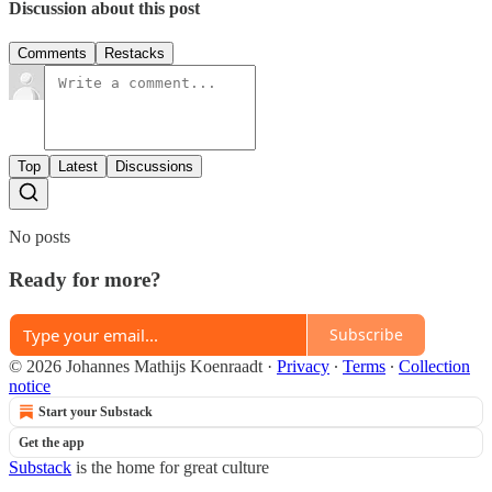
Discussion about this post
Comments
Restacks
Top
Latest
Discussions
No posts
Ready for more?
Subscribe
© 2026 Johannes Mathijs Koenraadt
·
Privacy
∙
Terms
∙
Collection
notice
Start your Substack
Get the app
Substack
is the home for great culture