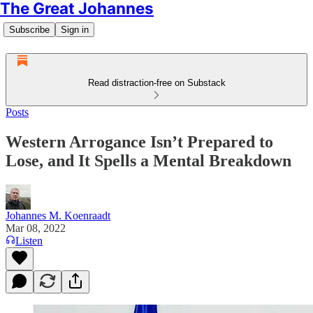
The Great Johannes
Subscribe
Sign in
Read distraction-free on Substack
Posts
Western Arrogance Isn’t Prepared to
Lose, and It Spells a Mental Breakdown
Johannes M. Koenraadt
Mar 08, 2022
Listen