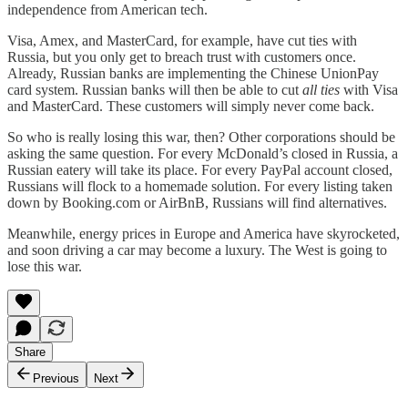
independence from American tech.
Visa, Amex, and MasterCard, for example, have cut ties with
Russia, but you only get to breach trust with customers once.
Already, Russian banks are implementing the Chinese UnionPay
card system. Russian banks will then be able to cut
all ties
with Visa
and MasterCard. These customers will simply never come back.
So who is really losing this war, then? Other corporations should be
asking the same question. For every McDonald’s closed in Russia, a
Russian eatery will take its place. For every PayPal account closed,
Russians will flock to a homemade solution. For every listing taken
down by Booking.com or AirBnB, Russians will find alternatives.
Meanwhile, energy prices in Europe and America have skyrocketed,
and soon driving a car may become a luxury. The West is going to
lose this war.
Share
Previous
Next