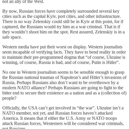
not an ally of the West.
By now, Russian forces have completely surrounded several key
cities such as the capital Kyiv, port cities, and other infrastructure.
There is no way Zelenskiy could still be in Kyiv at this point, for if
captured, the Russians would try him as a war criminal. That is if
they wouldn’t shoot him on the spot. Rest assured, Zelenskiy is in a
safe space.
Western media have put their worst on display. Western journalists
seem incapable of verifying facts. They have to bend reality in order
to maintain their pre-programmed dogma that “of course, Ukraine is
winning, of course, Russia is bad, and of course, Putin is Hitler”.
No one in Western journalism seems to be sensible enough to grasp
the Russian national traumas of Napoleon’s and Hitler’s invasions of
Russia. Perhaps Russians also don’t want to be overthrown by a
modern NATO alliance? Perhaps Russians are going to fight to the
bitter end to secure their existence as a nation and as a (collection of)
people?
Officially, the USA can’t get involved in “the war”. Ukraine isn’t a
NATO member, not yet, and Russian forces haven’t attacked
America. It means that if either the U.S. Army or NATO troops
attack Russian forces, Westerners will be considered war criminals,
not Russians.