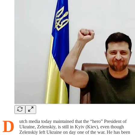
D
utch media today maintained that the “hero” President of
Ukraine, Zelenskiy, is still in Kyiv (Kiev), even though
Zelenskiy left Ukraine on day one of the war. He has been