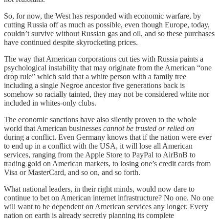
So, for now, the West has responded with economic warfare, by
cutting Russia off as much as possible, even though Europe, today,
couldn’t survive without Russian gas and oil, and so these purchases
have continued despite skyrocketing prices.
The way that American corporations cut ties with Russia paints a
psychological instability that may originate from the American “one
drop rule” which said that a white person with a family tree
including a single Negroe ancestor five generations back is
somehow so racially tainted, they may not be considered white nor
included in whites-only clubs.
The economic sanctions have also silently proven to the whole
world that American businesses
cannot be trusted or relied on
during a conflict. Even Germany knows that if the nation were ever
to end up in a conflict with the USA, it will lose all American
services, ranging from the Apple Store to PayPal to AirBnB to
trading gold on American markets, to losing one’s credit cards from
Visa or MasterCard, and so on, and so forth.
What national leaders, in their right minds, would now dare to
continue to bet on American internet infrastructure? No one. No one
will want to be dependent on American services any longer. Every
nation on earth is already secretly planning its complete