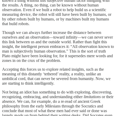
known a thing without this subjective human factor mingling with
the results. A thing, no thing, can be known without human
observation. Even if we built a robot to help build us a scientific
measuring device, the robot will still have been built by humans, or
by other robots built by humans, or by machines built my humans
that build robots.
Though we can always further increase the distance between
ourselves and an observation—toward infinity—we can never sever
this link between us and the outside world. Rather than fight this
insight, the intelligent person embraces it: “All observation known to
man is subjectively human observation.” This is the sort of truth
Plato might have been looking for, for it supersedes mere words and
zones in on the crux of the problem.
Accepting this forces us to explore related insights, such as the
meaning of this distantly ‘tethered’ reality, a reality, unlike an
umbilical cord, that can never be severed from humanity. Now, we
are starting to think intelligently.
Not being an idiot has something to do with exploring, discovering,
recognizing, embracing, and understanding either
limitations
or their
absence. We can, for example, do a re-read of ancient Greek
philosophy from the early Milesians through the Socratics and
conclude that most of what these men had ever said or done was
largely
made up
from behind their writing desks. Did Socrates even