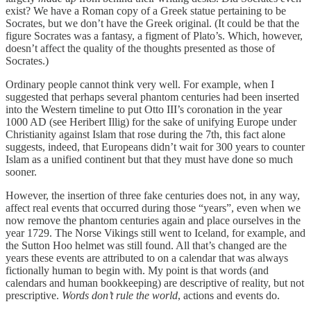
exist? We have a Roman copy of a Greek statue pertaining to be
Socrates, but we don’t have the Greek original. (It could be that the
figure Socrates was a fantasy, a figment of Plato’s. Which, however,
doesn’t affect the quality of the thoughts presented as those of
Socrates.)
Ordinary people cannot think very well. For example, when I
suggested that perhaps several phantom centuries had been inserted
into the Western timeline to put Otto III’s coronation in the year
1000 AD (see Heribert Illig) for the sake of unifying Europe under
Christianity against Islam that rose during the 7th, this fact alone
suggests, indeed, that Europeans didn’t wait for 300 years to counter
Islam as a unified continent but that they must have done so much
sooner.
However, the insertion of three fake centuries does not, in any way,
affect real events that occurred during those “years”, even when we
now remove the phantom centuries again and place ourselves in the
year 1729. The Norse Vikings still went to Iceland, for example, and
the Sutton Hoo helmet was still found. All that’s changed are the
years these events are attributed to on a calendar that was always
fictionally human to begin with. My point is that words (and
calendars and human bookkeeping) are descriptive of reality, but not
prescriptive.
Words don’t rule the world
, actions and events do.