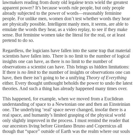
lawmakers reading from dusty old legalese texts wield the greatest
apparent power? It’s because words rule people, but only people
already subjected to the power of words—reasonably feminine
people. For unlike men, women don’t test whether words they hear
are physically possible. Intelligent manly men, it seems, are able to
emulate the words they hear, as a video replay, to see if they make
sense. But feminine women take the literal for the real, or at least
pretend to do so.
Regardless, the logicians have fallen into the same trap that material
scientists have fallen into. There is no limit to the number of logical
insights one can have, as there is no limit to the number of
observations a scientist can have. This brings us hidden limitations:
If there is
no limit
to the number of insights or observations one can
have, then there isn’t going to be a unifying
Theory of Everything
either. Every thought unthought beholds the power to undo the latest
theories. And such a thing has already happened many times over.
This happened, for example, when we moved from a Euclidean
understanding of space to a Newtonian one and then an Einsteinian
one. The underlying ‘real’ space never changed, insofar there is a
real space, and humanity’s limited grasping of the physical world
only slightly improved in the process. I must remind the reader that
our ancestors living before Giordano Bruno and Copernicus all
though that “space” outside of Earth was the realm where our souls