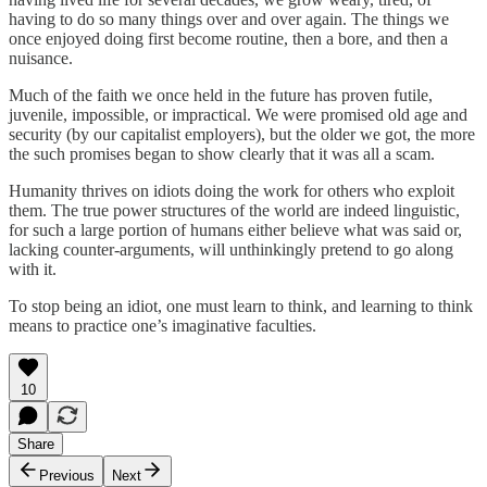
having to do so many things over and over again. The things we
once enjoyed doing first become routine, then a bore, and then a
nuisance.
Much of the faith we once held in the future has proven futile,
juvenile, impossible, or impractical. We were promised old age and
security (by our capitalist employers), but the older we got, the more
the such promises began to show clearly that it was all a scam.
Humanity thrives on idiots doing the work for others who exploit
them. The true power structures of the world are indeed linguistic,
for such a large portion of humans either believe what was said or,
lacking counter-arguments, will unthinkingly pretend to go along
with it.
To stop being an idiot, one must learn to think, and learning to think
means to practice one’s imaginative faculties.
10
Share
Previous
Next