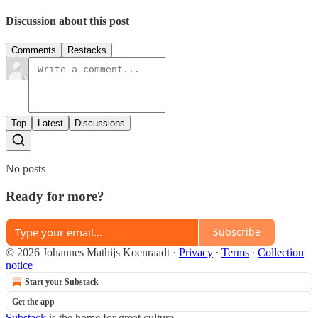
Discussion about this post
Comments
Restacks
Top
Latest
Discussions
No posts
Ready for more?
Subscribe
© 2026 Johannes Mathijs Koenraadt
·
Privacy
∙
Terms
∙
Collection
notice
Start your Substack
Get the app
Substack
is the home for great culture