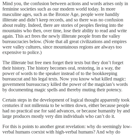
Mind you, the confusion between actions and words arises only in
feminine societies such as our modern world today. In more
masculine ages, such as the Bronze Age, people were handily
illiterate and didn’t keep records, and so there was no confusion
about reality. Indeed, there are stories of peoples fleeing into the
mountains who then, over time, lose their ability to read and write
again. This act frees the newly illiterate people from the valley
bureaucracies below. (Note that all great civilizations and empires
were valley cultures, since mountainous regions are always too
expensive to police.)
The illiterate but free men forget their texts but they don’t forget
their history. The history becomes oral, restoring, in a way, the
power of words to the speaker instead of to the bookkeeping
bureaucrat and his legal texts. Now you know what killed magic:
government bureaucracy killed the power of the magician’s words
by documenting magic spells and thereby muting their potency.
Certain steps in the development of logical thought apparently took
centuries if not millennia to be written down, either because people
had no practical use for said advances, or because humanity by and
large produces mostly very dim individuals who can’t do it.
For this is points to another great revelation: why do seemingly low-
verbal humans coexist with high-verbal humans? And why do