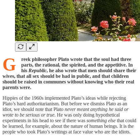
G
reek philosopher Plato wrote that the soul had three
parts, the rational, the spirited, and the appetitive. In
his
Republic
, he also wrote that men should share their
wives, that all sex should be had in public, and that children
should be raised
in communes without knowing who their real
parents were.
Hippies of the 1960s implemented Plato’s ideas while rejecting
Plato’s hard authoritarianism. But before we dismiss Plato as an
idiot, we should note that Plato
never meant anything he said or
wrote to be serious or true
. He was only doing hypothetical
experiments in his head to see if there was
something else
that could
be learned, for example, about the nature of human beings. It is the
people who took Plato’s writings at face value who are the idiots.