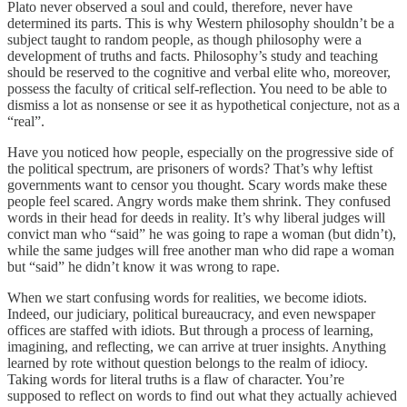
Plato never observed a soul and could, therefore, never have
determined its parts. This is why Western philosophy shouldn’t be a
subject taught to random people, as though philosophy were a
development of truths and facts. Philosophy’s study and teaching
should be reserved to the cognitive and verbal elite who, moreover,
possess the faculty of critical self-reflection. You need to be able to
dismiss a lot as nonsense or see it as hypothetical conjecture, not as a
“real”.
Have you noticed how people, especially on the progressive side of
the political spectrum, are prisoners of words? That’s why leftist
governments want to censor you thought. Scary words make these
people feel scared. Angry words make them shrink. They confused
words in their head for deeds in reality. It’s why liberal judges will
convict man who “said” he was going to rape a woman (but didn’t),
while the same judges will free another man who did rape a woman
but “said” he didn’t know it was wrong to rape.
When we start confusing words for realities, we become idiots.
Indeed, our judiciary, political bureaucracy, and even newspaper
offices are staffed with idiots. But through a process of learning,
imagining, and reflecting, we can arrive at truer insights. Anything
learned by rote without question belongs to the realm of idiocy.
Taking words for literal truths is a flaw of character. You’re
supposed to reflect on words to find out what they actually achieved