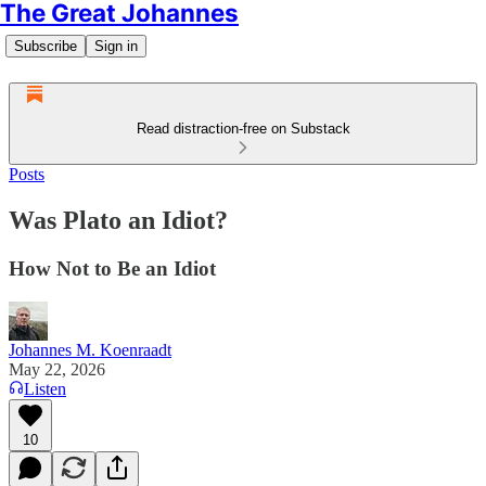
The Great Johannes
Subscribe
Sign in
Read distraction-free on Substack
Posts
Was Plato an Idiot?
How Not to Be an Idiot
Johannes M. Koenraadt
May 22, 2026
Listen
10