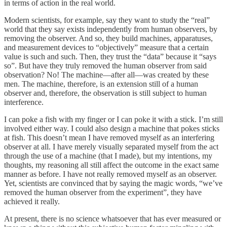
in terms of action in the real world.
Modern scientists, for example, say they want to study the “real”
world that they say exists independently from human observers, by
removing the observer. And so, they build machines, apparatuses,
and measurement devices to “objectively” measure that a certain
value is such and such. Then, they trust the “data” because it “says
so”. But have they truly removed the human observer from said
observation? No! The machine—after all—was created by these
men. The machine, therefore, is an extension still of a human
observer and, therefore, the observation is still subject to human
interference.
I can poke a fish with my finger or I can poke it with a stick. I’m still
involved either way. I could also design a machine that pokes sticks
at fish. This doesn’t mean I have removed myself as an interfering
observer at all. I have merely visually separated myself from the act
through the use of a machine (that I made), but my intentions, my
thoughts, my reasoning all still affect the outcome in the exact same
manner as before. I have not really removed myself as an observer.
Yet, scientists are convinced that by saying the magic words, “we’ve
removed the human observer from the experiment”, they have
achieved it really.
At present, there is no science whatsoever that has ever measured or