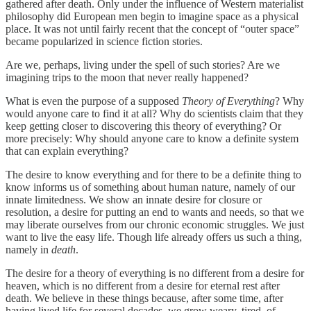
gathered after death. Only under the influence of Western materialist
philosophy did European men begin to imagine space as a physical
place. It was not until fairly recent that the concept of “outer space”
became popularized in science fiction stories.
Are we, perhaps, living under the spell of such stories? Are we
imagining trips to the moon that never really happened?
What is even the purpose of a supposed
Theory of Everything
? Why
would anyone care to find it at all? Why do scientists claim that they
keep getting closer to discovering this theory of everything? Or
more precisely: Why should anyone care to know a definite system
that can explain everything?
The desire to know everything and for there to be a definite thing to
know informs us of something about human nature, namely of our
innate limitedness. We show an innate desire for closure or
resolution, a desire for putting an end to wants and needs, so that we
may liberate ourselves from our chronic economic struggles. We just
want to live the easy life. Though life already offers us such a thing,
namely in
death
.
The desire for a theory of everything is no different from a desire for
heaven, which is no different from a desire for eternal rest after
death. We believe in these things because, after some time, after
having lived life for several decades, we grow weary, tired, of