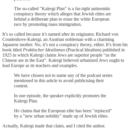
The so-called "Kalergi Plan" is a far-right antisemitic
conspiracy theory which alleges that Jewish elites are
behind a deliberate plan to erase the white European
race by promoting mass immigration.
It’s so called because it’s named after its originator, Richard von
Coudenhove-Kalergi, an Austrian nobleman with a charming
Japanese mother. No, it’s not a conspiracy theory, either. It’s from his
book titled
Praktischer Idealismus
(Practical Idealism) published in
1925 in which Kalergi claims Jews are superior people “as the
Chinese are in the East”. Kalergi believed urbanized Jews ought to
lead Europe as its teachers and examples.
We have chosen not to name any of the podcast series
mentioned in this article to avoid publicising their
content.
In one episode, the speaker explicitly promotes the
Kalergi Plan.
He claims that the European elite has been "replaced"
by a "new urban nobility" made up of Jewish elites.
Actually, Kalergi made that claim, and I cited the author.