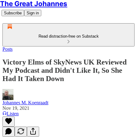
The Great Johannes
Subscribe
Sign in
Read distraction-free on Substack
Posts
Victory Elms of SkyNews UK Reviewed
My Podcast and Didn't Like It, So She
Had It Taken Down
Johannes M. Koenraadt
Nov 19, 2021
Listen