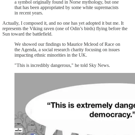
a symbol originally found in Norse mythology, but one
that has been appropriated by some white supremacists
in recent years.
Actually, I composed it, and no one has yet adopted it but me. It
represents the Viking raven (one of Odin’s birds) flying before the
Sun toward the battlefield.
We showed our findings to Maurice Mcleod of Race on
the Agenda, a social research charity focusing on issues
impacting ethnic minorities in the UK.
"This is incredibly dangerous," he told Sky News.