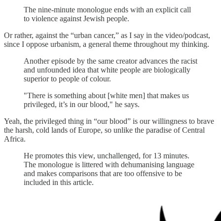
The nine-minute monologue ends with an explicit call
to violence against Jewish people.
Or rather, against the “urban cancer,” as I say in the video/podcast,
since I oppose urbanism, a general theme throughout my thinking.
Another episode by the same creator advances the racist
and unfounded idea that white people are biologically
superior to people of colour.
"There is something about [white men] that makes us
privileged, it’s in our blood," he says.
Yeah, the privileged thing in “our blood” is our willingness to brave
the harsh, cold lands of Europe, so unlike the paradise of Central
Africa.
He promotes this view, unchallenged, for 13 minutes.
The monologue is littered with dehumanising language
and makes comparisons that are too offensive to be
included in this article.