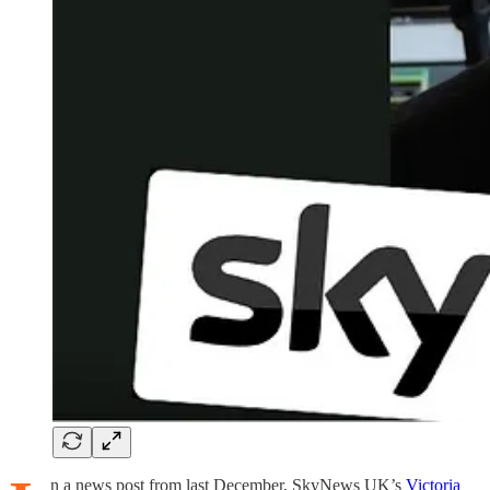
n a news post from last December, SkyNews UK’s
Victoria