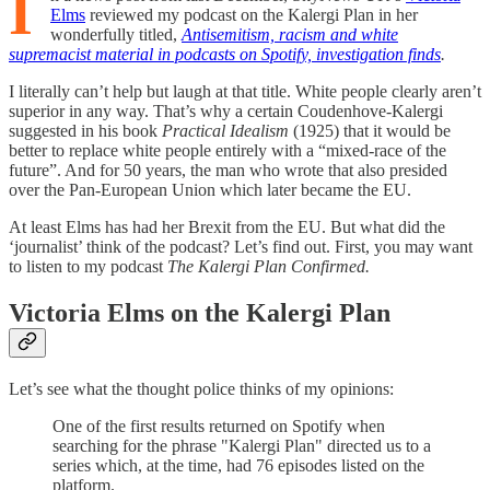
I
Elms
reviewed my podcast on the Kalergi Plan in her
wonderfully titled,
Antisemitism, racism and white
supremacist material in podcasts on Spotify, investigation finds
.
I literally can’t help but laugh at that title. White people clearly aren’t
superior in any way. That’s why a certain Coudenhove-Kalergi
suggested in his book
Practical Idealism
(1925) that it would be
better to replace white people entirely with a “mixed-race of the
future”. And for 50 years, the man who wrote that also presided
over the Pan-European Union which later became the EU.
At least Elms has had her Brexit from the EU. But what did the
‘journalist’ think of the podcast? Let’s find out. First, you may want
to listen to my podcast
The Kalergi Plan Confirmed.
Victoria Elms on the Kalergi Plan
Let’s see what the thought police thinks of my opinions:
One of the first results returned on Spotify when
searching for the phrase "Kalergi Plan" directed us to a
series which, at the time, had 76 episodes listed on the
platform.