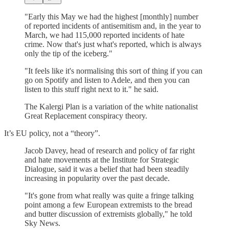
"Early this May we had the highest [monthly] number
of reported incidents of antisemitism and, in the year to
March, we had 115,000 reported incidents of hate
crime. Now that's just what's reported, which is always
only the tip of the iceberg."
"It feels like it's normalising this sort of thing if you can
go on Spotify and listen to Adele, and then you can
listen to this stuff right next to it." he said.
The Kalergi Plan is a variation of the white nationalist
Great Replacement conspiracy theory.
It’s EU policy, not a “theory”.
Jacob Davey, head of research and policy of far right
and hate movements at the Institute for Strategic
Dialogue, said it was a belief that had been steadily
increasing in popularity over the past decade.
"It's gone from what really was quite a fringe talking
point among a few European extremists to the bread
and butter discussion of extremists globally," he told
Sky News.