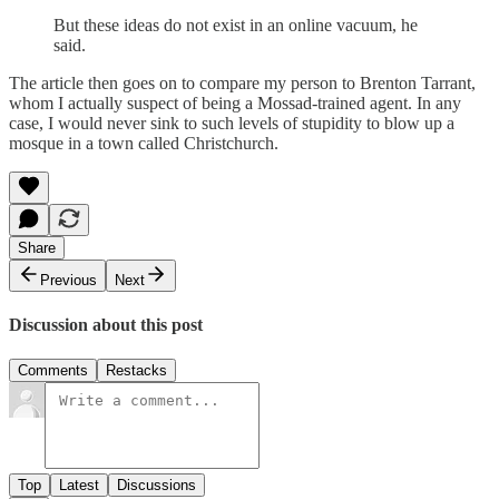
But these ideas do not exist in an online vacuum, he
said.
The article then goes on to compare my person to Brenton Tarrant,
whom I actually suspect of being a Mossad-trained agent. In any
case, I would never sink to such levels of stupidity to blow up a
mosque in a town called Christchurch.
Share
Previous
Next
Discussion about this post
Comments
Restacks
Top
Latest
Discussions