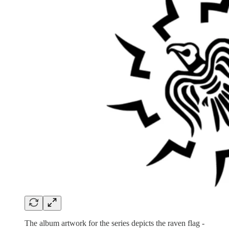
The album artwork for the series depicts the raven flag -