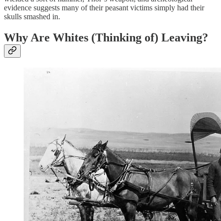
evidence suggests many of their peasant victims simply had their
skulls smashed in.
Why Are Whites (Thinking of) Leaving?