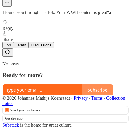
I found you through TikTok. Your WWII content is great💯
Reply
Share
Top
Latest
Discussions
No posts
Ready for more?
Subscribe
© 2026 Johannes Mathijs Koenraadt
·
Privacy
∙
Terms
∙
Collection
notice
Start your Substack
Get the app
Substack
is the home for great culture