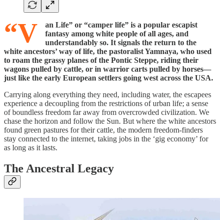
“V
an Life” or “camper life” is a popular escapist
fantasy among white people of all ages, and
understandably so. It signals the return to the
white ancestors’ way of life, the pastoralist Yamnaya, who used
to roam the grassy planes of the Pontic Steppe, riding their
wagons pulled by cattle, or in warrior carts pulled by horses—
just like the early European settlers going west across the USA.
Carrying along everything they need, including water, the escapees
experience a decoupling from the restrictions of urban life; a sense
of boundless freedom far away from overcrowded civilization. We
chase the horizon and follow the Sun. But where the white ancestors
found green pastures for their cattle, the modern freedom-finders
stay connected to the internet, taking jobs in the ‘gig economy’ for
as long as it lasts.
The Ancestral Legacy