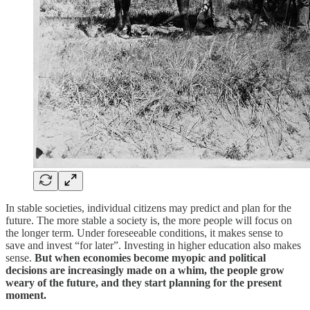
In stable societies, individual citizens may predict and plan for the
future. The more stable a society is, the more people will focus on
the longer term. Under foreseeable conditions, it makes sense to
save and invest “for later”. Investing in higher education also makes
sense.
But when economies become myopic and political
decisions are increasingly made on a whim, the people grow
weary of the future, and they start planning for the present
moment.