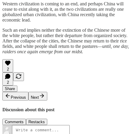
Western civilization is coming to an end, and perhaps China will
cease to exist along with it, as the two civilizations are really one
globalized urban civilization, with China recently taking the
economic lead.
Such an end implies neither the extinction of the Chinese more of
the white people, but rather their departure from organized society.
After the collapse of the cities, the Chinese may return to their rice
fields, and white people shall return to the pastures—
until, one day,
raiders once again emerge from our midst.
2
2
Share
Previous
Next
Discussion about this post
Comments
Restacks