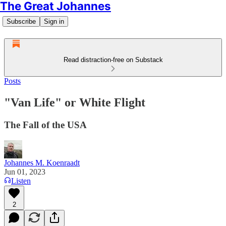
The Great Johannes
Subscribe
Sign in
Read distraction-free on Substack
Posts
"Van Life" or White Flight
The Fall of the USA
Johannes M. Koenraadt
Jun 01, 2023
Listen
2