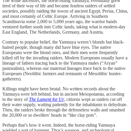
The white ancestors, the horse-riding Yamnaya, eventually grew
tired of their way of life and became fearless raiders of settled
societies, possibly raiding the towns of ancient Egypt, Persia, China,
and most certainly of Celtic Europe. Arriving in Southern
Scandinavia some 2,000 to 5,000 years ago, the warrior bands
ventured further south into Celtic lands, taking what is modern-day
East England, The Netherlands, Germany, and Austria.
Contrary to popular belief, the Yamnaya weren’t blonds but black-
haired people, though many did have blue eyes. The native
Europeans were the blond ones, and their men were frequently
killed off by the invading raiders. Modern Europeans usually have a
lineage of fathers tracing back to the Yamnaya males (“Aryan”
pastoralists), whereas our maternal lineages trace back to the native
Europeans (Neolithic farmers and remnants of Mesolithic hunter-
gatherers).
Killings might have been brutal. No written records about the
Yamnaya were left behind, but in ancient Mesopotamia, according
to the story of
The Lament for Ur
, citizens wept as raiders cut off
their water supply, waiting patiently for the inhabitants to dehydrate.
Then, the raiders broke through the defenseless walls and smashed
the 20,000 or so dwellers’ heads in “like clay pots”.
Perhaps that’s how it went. Indeed, the horse-riding Yamnaya
wielded a sort of hammer, Thor’s weapon, and archeological