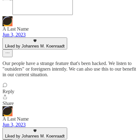
A Last Name
Jun 3, 2023
Liked by Johannes M. Koenraadt
Our people have a strange feature that's been hacked. We listen to
"outsiders" or foreigners intently. We can also use this to our benefit
in our current situation.
Reply
Share
A Last Name
Jun 3, 2023
Liked by Johannes M. Koenraadt