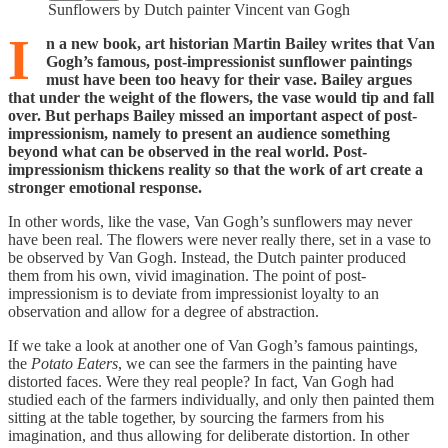
Sunflowers by Dutch painter Vincent van Gogh
I
n a new book, art historian Martin Bailey writes that Van
Gogh’s famous, post-impressionist sunflower paintings
must have been too heavy for their vase. Bailey argues
that under the weight of the flowers, the vase would tip and fall
over. But perhaps Bailey missed an important aspect of post-
impressionism, namely to present an audience something
beyond what can be observed in the real world. Post-
impressionism thickens reality so that the work of art create a
stronger emotional response.
In other words, like the vase, Van Gogh’s sunflowers may never
have been real. The flowers were never really there, set in a vase to
be observed by Van Gogh. Instead, the Dutch painter produced
them from his own, vivid imagination. The point of post-
impressionism is to deviate from impressionist loyalty to an
observation and allow for a degree of abstraction.
If we take a look at another one of Van Gogh’s famous paintings,
the
Potato Eaters
, we can see the farmers in the painting have
distorted faces. Were they real people? In fact, Van Gogh had
studied each of the farmers individually, and only then painted them
sitting at the table together, by sourcing the farmers from his
imagination, and thus allowing for deliberate distortion. In other