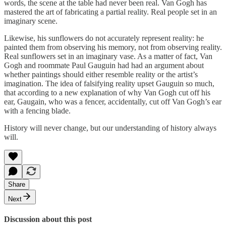
words, the scene at the table had never been real. Van Gogh has
mastered the art of fabricating a partial reality. Real people set in an
imaginary scene.
Likewise, his sunflowers do not accurately represent reality: he
painted them from observing his memory, not from observing reality.
Real sunflowers set in an imaginary vase. As a matter of fact, Van
Gogh and roommate Paul Gauguin had had an argument about
whether paintings should either resemble reality or the artist’s
imagination. The idea of falsifying reality upset Gauguin so much,
that according to a new explanation of why Van Gogh cut off his
ear, Gaugain, who was a fencer, accidentally, cut off Van Gogh’s ear
with a fencing blade.
History will never change, but our understanding of history always
will.
Share
Next
Discussion about this post