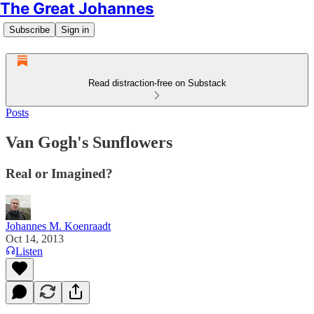
The Great Johannes
Subscribe
Sign in
Read distraction-free on Substack
Posts
Van Gogh's Sunflowers
Real or Imagined?
Johannes M. Koenraadt
Oct 14, 2013
Listen