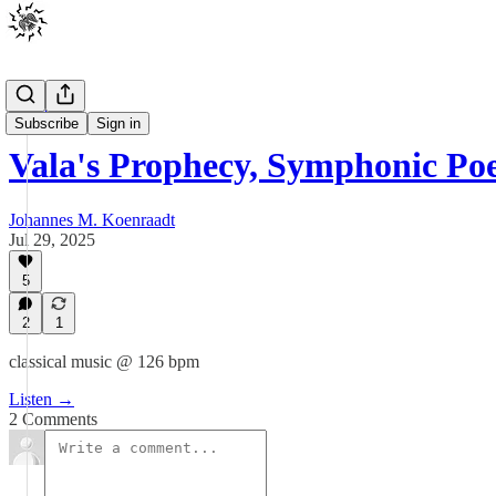
Music
Subscribe
Sign in
Vala's Prophecy, Symphonic Po
Johannes M. Koenraadt
Jul 29, 2025
5
2
1
classical music @ 126 bpm
Listen →
2 Comments