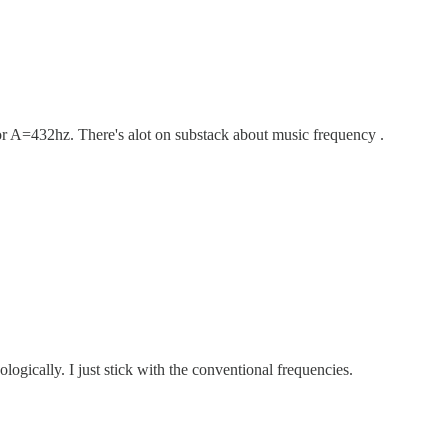
r A=432hz. There's alot on substack about music frequency .
logically. I just stick with the conventional frequencies.