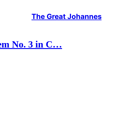
The Great Johannes
em No. 3 in C…