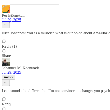
Per Björnekull
Jul 29, 2025
Nice Johannes! You as a musician what is our opion about A=440hz o
Reply (1)
Share
Johannes M. Koenraadt
Jul 29, 2025
Author
I can sound a bit different but I’m not convinced it changes you psycho
Reply