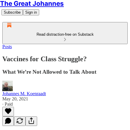
The Great Johannes
Subscribe
Sign in
Read distraction-free on Substack
Posts
Vaccines for Class Struggle?
What We’re Not Allowed to Talk About
Johannes M. Koenraadt
May 20, 2021
∙ Paid