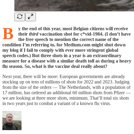
B
y
the end of this year, most Belgian citizens will receive
their
third
vaccination shot for c*vid-1984. (I don’t have
the free speech to mention the correct name of the
condition I’m referring to, for Medium.com might shut down
my blog if I fail to comply with ever more stringent global
speech codes.) But three shots in a year is an extraordinary
measure for a disease with a similar death toll as during a heavy
flu season. So, what is the vaccine deal really about?
Next year, there will be more: European governments are already
stocking up on tens of millions of shots for 2022 and 2023. Judging
from the size of the orders — The Netherlands, with a population of
17 million, has ordered an additional 60 million shots from Pfizer —
we are looking at three more shots, minimum. That’ll total six shots
in two years just to combat a variant of a known flu virus.