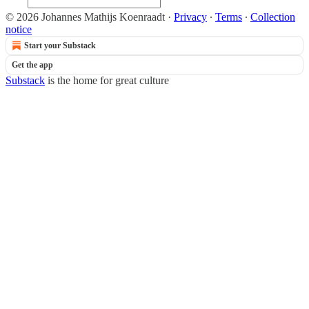
© 2026 Johannes Mathijs Koenraadt
·
Privacy
∙
Terms
∙
Collection
notice
Start your Substack
Get the app
Substack
is the home for great culture