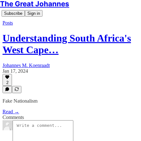
The Great Johannes
Subscribe
Sign in
Posts
Understanding South Africa's
West Cape…
Johannes M. Koenraadt
Jan 17, 2024
2
Fake Nationalism
Read →
Comments