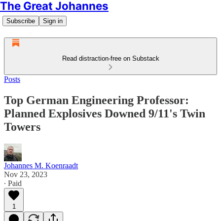
The Great Johannes
Subscribe
Sign in
Read distraction-free on Substack
Posts
Top German Engineering Professor:
Planned Explosives Downed 9/11's Twin
Towers
Johannes M. Koenraadt
Nov 23, 2023
∙ Paid
1