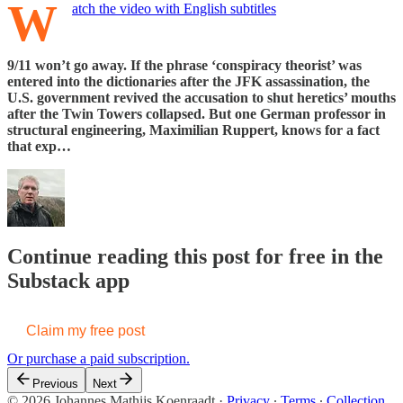
W
atch the video with English subtitles
9/11 won’t go away. If the phrase ‘conspiracy theorist’ was
entered into the dictionaries after the JFK assassination, the
U.S. government revived the accusation to shut heretics’ mouths
after the Twin Towers collapsed. But one German professor in
structural engineering, Maximilian Ruppert, knows for a fact
that exp…
Continue reading this post for free in the
Substack app
Claim my free post
Or purchase a paid subscription.
Previous
Next
© 2026 Johannes Mathijs Koenraadt
·
Privacy
∙
Terms
∙
Collection