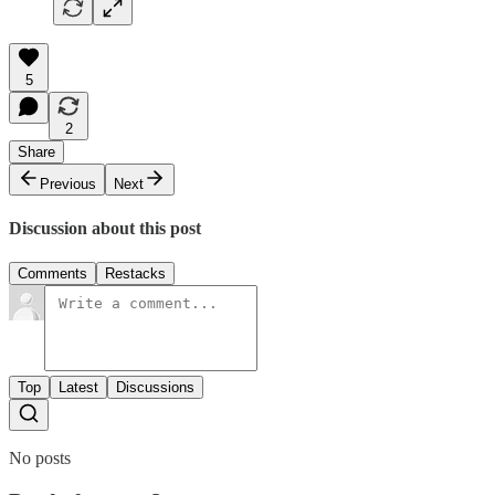
5
2
Share
Previous
Next
Discussion about this post
Comments
Restacks
Top
Latest
Discussions
No posts