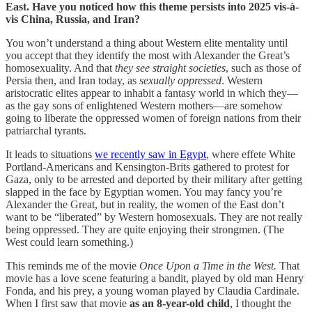
East. Have you noticed how this theme persists into 2025 vis-à-
vis China, Russia, and Iran?
You won’t understand a thing about Western elite mentality until
you accept that they identify the most with Alexander the Great’s
homosexuality. And that
they see straight societies
, such as those of
Persia then, and Iran today, as
sexually
oppressed
. Western
aristocratic elites appear to inhabit a fantasy world in which they—
as the gay sons of enlightened Western mothers—are somehow
going to liberate the oppressed women of foreign nations from their
patriarchal tyrants.
It leads to situations
we recently saw in Egypt
, where effete White
Portland-Americans and Kensington-Brits gathered to protest for
Gaza, only to be arrested and deported by their military after getting
slapped in the face by Egyptian women. You may fancy you’re
Alexander the Great, but in reality, the women of the East don’t
want to be “liberated” by Western homosexuals. They are not really
being oppressed. They are quite enjoying their strongmen. (The
West could learn something.)
This reminds me of the movie
Once Upon a Time in the West.
That
movie has a love scene featuring a bandit, played by old man Henry
Fonda, and his prey, a young woman played by Claudia Cardinale.
When I first saw that movie
as an 8-year-old child
, I thought the