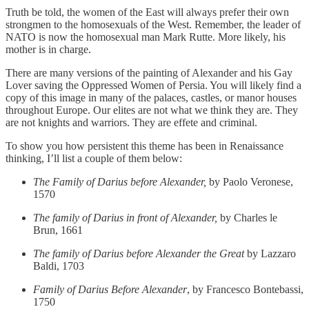
Truth be told, the women of the East will always prefer their own
strongmen to the homosexuals of the West. Remember, the leader of
NATO is now the homosexual man Mark Rutte. More likely, his
mother is in charge.
There are many versions of the painting of Alexander and his Gay
Lover saving the Oppressed Women of Persia. You will likely find a
copy of this image in many of the palaces, castles, or manor houses
throughout Europe. Our elites are not what we think they are. They
are not knights and warriors. They are effete and criminal.
To show you how persistent this theme has been in Renaissance
thinking, I’ll list a couple of them below:
The Family of Darius before Alexander,
by Paolo Veronese,
1570
The family of Darius in front of Alexander,
by Charles le
Brun, 1661
The family of Darius before Alexander the Great
by Lazzaro
Baldi, 1703
Family of Darius Before Alexander
, by Francesco Bontebassi,
1750