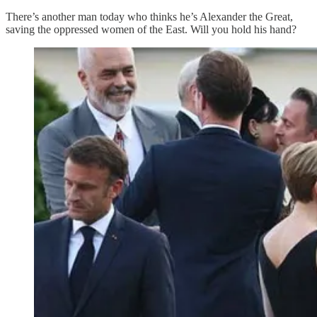
There’s another man today who thinks he’s Alexander the Great,
saving the oppressed women of the East. Will you hold his hand?