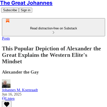
The Great Johannes
Subscribe
Sign in
Read distraction-free on Substack
Posts
This Popular Depiction of Alexander the
Great Explains the Western Elite's
Mindset
Alexander the Gay
Johannes M. Koenraadt
Jun 16, 2025
Listen