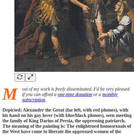
M
ost of my work is freely disseminated. I’d be very pleased
if you can afford a
one-time donation
or a
monthly
subscription
.
Depicted: Alexander the Great (far left, with red plumes), with
his hand on his gay lover (with blue/black plumes), seen meeting
the family of King Darius of Persia, the oppressing patriarch.
The meaning of the painting is: The enlightened homosexuals of
the West have come to liberate the oppressed women of the