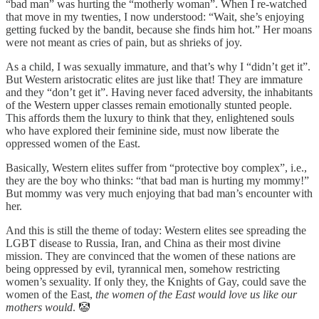
“bad man” was hurting the “motherly woman”. When I re-watched
that move in my twenties, I now understood: “Wait, she’s enjoying
getting fucked by the bandit, because she finds him hot.” Her moans
were not meant as cries of pain, but as shrieks of joy.
As a child, I was sexually immature, and that’s why I “didn’t get it”.
But Western aristocratic elites are just like that! They are immature
and they “don’t get it”. Having never faced adversity, the inhabitants
of the Western upper classes remain emotionally stunted people.
This affords them the luxury to think that they, enlightened souls
who have explored their feminine side, must now liberate the
oppressed women of the East.
Basically, Western elites suffer from “protective boy complex”, i.e.,
they are the boy who thinks: “that bad man is hurting my mommy!”
But mommy was very much enjoying that bad man’s encounter with
her.
And this is still the theme of today: Western elites see spreading the
LGBT disease to Russia, Iran, and China as their most divine
mission. They are convinced that the women of these nations are
being oppressed by evil, tyrannical men, somehow restricting
women’s sexuality. If only they, the Knights of Gay, could save the
women of the East,
the women of the East would love us like our
mothers would
. 🤡