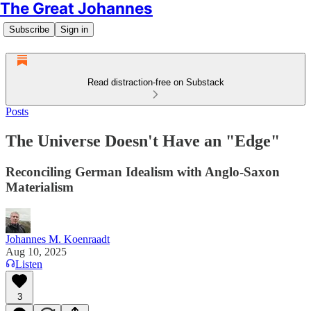
The Great Johannes
Subscribe
Sign in
Read distraction-free on Substack
Posts
The Universe Doesn't Have an "Edge"
Reconciling German Idealism with Anglo-Saxon
Materialism
Johannes M. Koenraadt
Aug 10, 2025
Listen
3