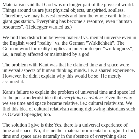
Materialism said that God was no longer part of the physical world.
Things around us are just physical objects, unspirited, soulless.
Therefore, we may harvest forests and turn the whole earth into a
giant gas station. Everything has become a resource, even “human
resources”. (Heidegger warned us.)
We find this distinction between material vs. mental universe even in
the English word "reality" vs. the German "Wirklichkeit". The
German word for reality implies an inner or deeper "workingness",
i.e., a reality affected or maintained by a god.
The problem with Kant was that he claimed time and space were
universal aspects of human thinking minds, i.e. a shared experience.
However, he didn't explain why this would be so. He merely
assumed it.
Kant’s failure to explain the problem of universal time and space led
to the post-modernist idea that
everything is relative
. Even the way
we see time and space became relative, i.e.: cultural relativism. We
find this idea of cultural relativism among right-wing historians such
as Oswald Spengler, too.
The solution I give is this: Yes, there is a universal experience of
time and space. No, it is neither material nor mental in origin. In fact,
time and space arise naturally in the absence of everything else: