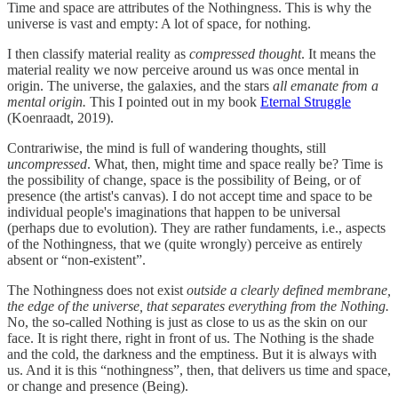
Time and space are attributes of the Nothingness. This is why the
universe is vast and empty: A lot of space, for nothing.
I then classify material reality as
compressed thought
. It means the
material reality we now perceive around us was once mental in
origin. The universe, the galaxies, and the stars
all emanate from a
mental origin.
This I pointed out in my book
Eternal Struggle
(Koenraadt, 2019).
Contrariwise, the mind is full of wandering thoughts, still
uncompressed
. What, then, might time and space really be? Time is
the possibility of change, space is the possibility of Being, or of
presence (the artist's canvas). I do not accept time and space to be
individual people's imaginations that happen to be universal
(perhaps due to evolution). They are rather fundaments, i.e., aspects
of the Nothingness, that we (quite wrongly) perceive as entirely
absent or “non-existent”.
The Nothingness does not exist
outside a clearly defined membrane,
the edge of the universe, that separates everything from the Nothing.
No, the so-called Nothing is just as close to us as the skin on our
face. It is right there, right in front of us. The Nothing is the shade
and the cold, the darkness and the emptiness. But it is always with
us. And it is this “nothingness”, then, that delivers us time and space,
or change and presence (Being).