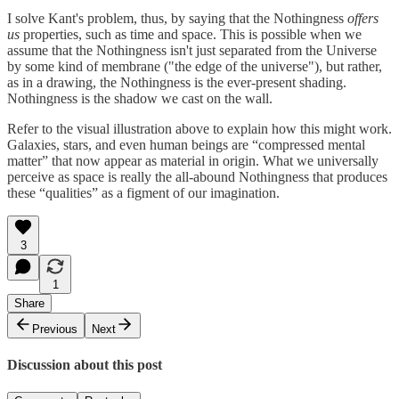
I solve Kant's problem, thus, by saying that the Nothingness
offers
us
properties, such as time and space. This is possible when we
assume that the Nothingness isn't just separated from the Universe
by some kind of membrane ("the edge of the universe"), but rather,
as in a drawing, the Nothingness is the ever-present shading.
Nothingness is the shadow we cast on the wall.
Refer to the visual illustration above to explain how this might work.
Galaxies, stars, and even human beings are “compressed mental
matter” that now appear as material in origin. What we universally
perceive as space is really the all-abound Nothingness that produces
these “qualities” as a figment of our imagination.
3
1
Share
Previous
Next
Discussion about this post