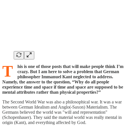
T
his is one of those posts that will make people think I’m
crazy. But I am here to solve a problem that German
philosopher Immanuel Kant neglected to address.
Namely, the answer to the question, “Why do all people
experience time and space if time and space are supposed to be
mental attributes rather than physical properties?”
The Second World War was also a philosophical war. It was a war
between German Idealism and Anglo(-Saxon) Materialism. The
Germans believed the world was "will and representation"
(Schopenhauer). They said the material world was really mental in
origin (Kant), and everything affected by God.