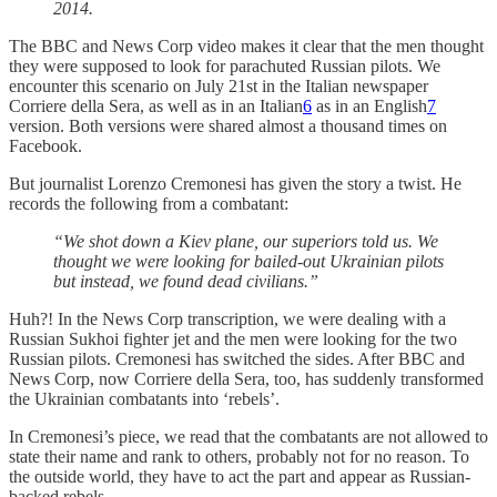
2014.
The BBC and News Corp video makes it clear that the men thought
they were supposed to look for parachuted Russian pilots. We
encounter this scenario on July 21st in the Italian newspaper
Corriere della Sera, as well as in an Italian
6
as in an English
7
version. Both versions were shared almost a thousand times on
Facebook.
But journalist Lorenzo Cremonesi has given the story a twist. He
records the following from a combatant:
“We shot down a Kiev plane, our superiors told us. We
thought we were looking for bailed-out Ukrainian pilots
but instead, we found dead civilians.”
Huh?! In the News Corp transcription, we were dealing with a
Russian Sukhoi fighter jet and the men were looking for the two
Russian pilots. Cremonesi has switched the sides. After BBC and
News Corp, now Corriere della Sera, too, has suddenly transformed
the Ukrainian combatants into ‘rebels’.
In Cremonesi’s piece, we read that the combatants are not allowed to
state their name and rank to others, probably not for no reason. To
the outside world, they have to act the part and appear as Russian-
backed rebels.