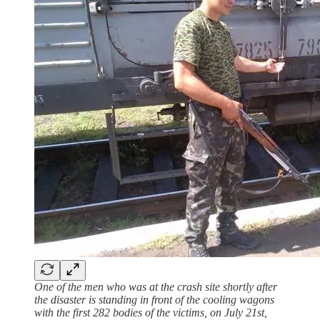
One of the men who was at the crash site shortly after
the disaster is standing in front of the cooling wagons
with the first 282 bodies of the victims, on July 21st,