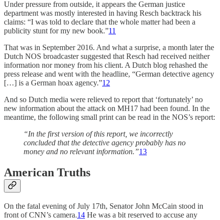
Under pressure from outside, it appears the German justice
department was mostly interested in having Resch backtrack his
claims: “I was told to declare that the whole matter had been a
publicity stunt for my new book.”
11
That was in September 2016. And what a surprise, a month later the
Dutch NOS broadcaster suggested that Resch had received neither
information nor money from his client. A Dutch blog rehashed the
press release and went with the headline, “German detective agency
[…] is a German hoax agency.”
12
And so Dutch media were relieved to report that ‘fortunately’ no
new information about the attack on MH17 had been found. In the
meantime, the following small print can be read in the NOS’s report:
“In the first version of this report, we incorrectly
concluded that the detective agency probably has no
money and no relevant information.”
13
American Truths
On the fatal evening of July 17th, Senator John McCain stood in
front of CNN’s camera.
14
He was a bit reserved to accuse any