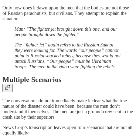
Only now does it dawn upon the men that the bodies are not those
of Russian parachutists, but civilians. They attempt to explain the
situation.
Man: “The fighter jet brought down this one, and our
people brought down the fighter.”
The “fighter jet” again refers to the Russian Sukhoi
they were looking for. The words “our people” cannot
point to Russian-backed rebels, because they would not
attack Russians. “Our people” must be Ukrainian
troops. The men in the video were fighting the rebels.
Multiple Scenarios
The conversations do not immediately make it clear what the true
nature of the disaster could have been, because the men don’t
understand it themselves. The men are just a ground crew sent to the
crash site by their superiors.
News Corp’s transcription leaves open four scenarios that are not all
equally likely: