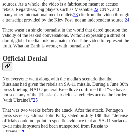
sources. As a whole, the video is a fabrication meant to accuse
rebels. Regardless, big players such as Mashable,
22
CNN, and
many other international media outlets
23
cite from the video through
a transcript provided by the Kiev Post, not an independent source.
24
There wasn’t a single journalist in the world that dared question the
validity of the leaked conversations. Without expressing a shred of
doubt, global media took an amateur YouTube video to represent the
truth. What on Earth is wrong with journalism?
Official Denial
Not everyone went along with the media’s scenario that the
Russians had given the rebels an SA-11 missile. During a June 30th
press briefing, NATO general Breedlove confirmed that “we have
not seen any of the [Russian] air defense vehicles across the border
[with Ukraine].”
25
That was two weeks before the attack. After the attack, Pentagon
press secretary admiral John Kirby stated on July 18th that “defense
officials could not point to specific evidence that an SA-11 surface-
to-air missile system had been transported from Russia to
Ukraine.”
26