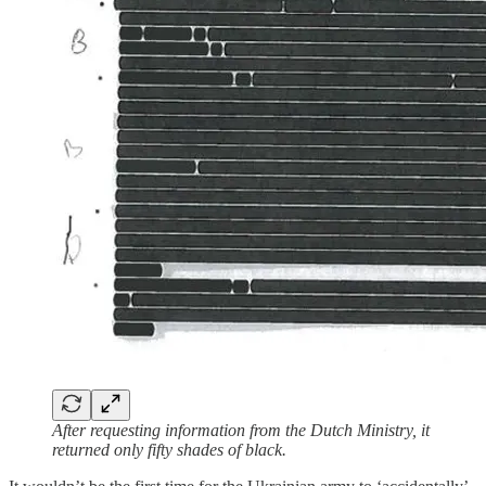
After requesting information from the Dutch Ministry, it
returned only fifty shades of black.