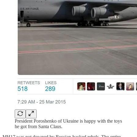
President Poroshenko of Ukraine is happy with the toys
he got from Santa Claus.
MH17 was not downed by Russian-backed rebels. The entire