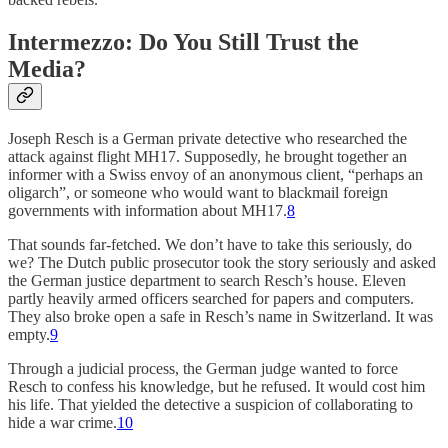
Intermezzo: Do You Still Trust the
Media?
Joseph Resch is a German private detective who researched the
attack against flight MH17. Supposedly, he brought together an
informer with a Swiss envoy of an anonymous client, “perhaps an
oligarch”, or someone who would want to blackmail foreign
governments with information about MH17.
8
That sounds far-fetched. We don’t have to take this seriously, do
we? The Dutch public prosecutor took the story seriously and asked
the German justice department to search Resch’s house. Eleven
partly heavily armed officers searched for papers and computers.
They also broke open a safe in Resch’s name in Switzerland. It was
empty.
9
Through a judicial process, the German judge wanted to force
Resch to confess his knowledge, but he refused. It would cost him
his life. That yielded the detective a suspicion of collaborating to
hide a war crime.
10