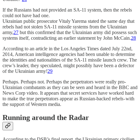
If the Russians had not provided an SA-11 system, then the rebels
could not have had one.
Ukrainian public prosecutor Vitaly Yarema stated the same day that
rebels had not stolen SA-11 missile systems from the Ukrainian
army,
27
but this confirmed that the Ukrainian army did possess such
systems itself, contradicting an earlier statement by John McCain.
28
According to an article in the Los Angeles Times dated July 22nd,
2014, American intelligence agencies had been unable to determine
the identities and nationalities of the SA-11 missile launch crew. The
crew’s leader, they speculated, might possibly have been a defector
of the Ukrainian army!
29
Perhaps. Perhaps not. Perhaps the perpetrators were really pro-
Ukrainian combatants as they can be seen and heard in the BBC and
News Corp video. It appears that secret services have worked hard
to make the true perpetrators appear as Russian-backed rebels - with
the support of Western media.
Running around the Radar
According to the DSB’s final report, the Ukrainian primary civilian