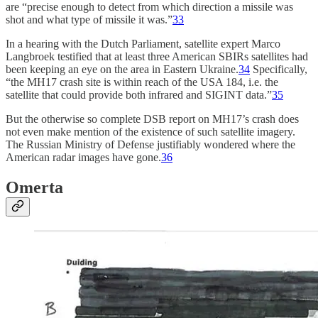
are “precise enough to detect from which direction a missile was
shot and what type of missile it was.”
33
In a hearing with the Dutch Parliament, satellite expert Marco
Langbroek testified that at least three American SBIRs satellites had
been keeping an eye on the area in Eastern Ukraine.
34
Specifically,
“the MH17 crash site is within reach of the USA 184, i.e. the
satellite that could provide both infrared and SIGINT data.”
35
But the otherwise so complete DSB report on MH17’s crash does
not even make mention of the existence of such satellite imagery.
The Russian Ministry of Defense justifiably wondered where the
American radar images have gone.
36
Omerta