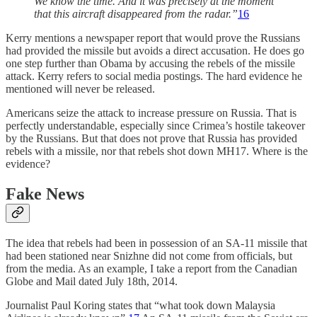
We know the time. And it was precisely at the moment
that this aircraft disappeared from the radar.”
16
Kerry mentions a newspaper report that would prove the Russians
had provided the missile but avoids a direct accusation. He does go
one step further than Obama by accusing the rebels of the missile
attack. Kerry refers to social media postings. The hard evidence he
mentioned will never be released.
Americans seize the attack to increase pressure on Russia. That is
perfectly understandable, especially since Crimea’s hostile takeover
by the Russians. But that does not prove that Russia has provided
rebels with a missile, nor that rebels shot down MH17. Where is the
evidence?
Fake News
The idea that rebels had been in possession of an SA-11 missile that
had been stationed near Snizhne did not come from officials, but
from the media. As an example, I take a report from the Canadian
Globe and Mail dated July 18th, 2014.
Journalist Paul Koring states that “what took down Malaysia