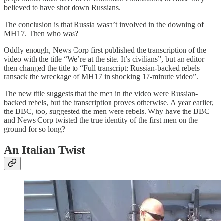
believed to have shot down Russians.
The conclusion is that Russia wasn’t involved in the downing of
MH17. Then who was?
Oddly enough, News Corp first published the transcription of the
video with the title “We’re at the site. It’s civilians”, but an editor
then changed the title to “Full transcript: Russian-backed rebels
ransack the wreckage of MH17 in shocking 17-minute video”.
The new title suggests that the men in the video were Russian-
backed rebels, but the transcription proves otherwise. A year earlier,
the BBC, too, suggested the men were rebels. Why have the BBC
and News Corp twisted the true identity of the first men on the
ground for so long?
An Italian Twist