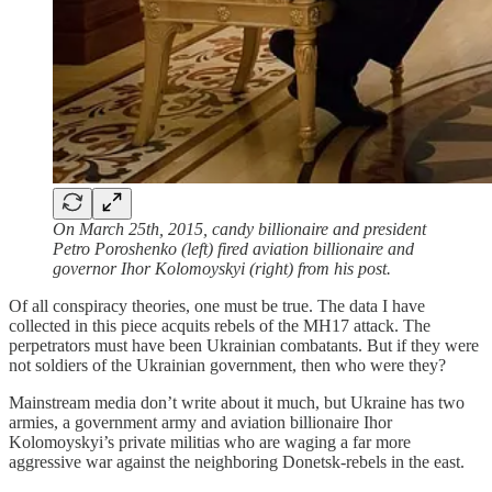
On March 25th, 2015, candy billionaire and president
Petro Poroshenko (left) fired aviation billionaire and
governor Ihor Kolomoyskyi (right) from his post.
Of all conspiracy theories, one must be true. The data I have
collected in this piece acquits rebels of the MH17 attack. The
perpetrators must have been Ukrainian combatants. But if they were
not soldiers of the Ukrainian government, then who were they?
Mainstream media don’t write about it much, but Ukraine has two
armies, a government army and aviation billionaire Ihor
Kolomoyskyi’s private militias who are waging a far more
aggressive war against the neighboring Donetsk-rebels in the east.