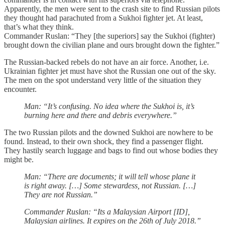
Apparently, the men were sent to the crash site to find Russian pilots
they thought had parachuted from a Sukhoi fighter jet. At least,
that’s what they think.
Commander Ruslan: “They [the superiors] say the Sukhoi (fighter)
brought down the civilian plane and ours brought down the fighter.”
The Russian-backed rebels do not have an air force. Another, i.e.
Ukrainian fighter jet must have shot the Russian one out of the sky.
The men on the spot understand very little of the situation they
encounter.
Man: “It’s confusing. No idea where the Sukhoi is, it’s
burning here and there and debris everywhere.”
The two Russian pilots and the downed Sukhoi are nowhere to be
found. Instead, to their own shock, they find a passenger flight.
They hastily search luggage and bags to find out whose bodies they
might be.
Man: “There are documents; it will tell whose plane it
is right away. […] Some stewardess, not Russian. […]
They are not Russian.”
Commander Ruslan: “Its a Malaysian Airport [ID],
Malaysian airlines. It expires on the 26th of July 2018.”