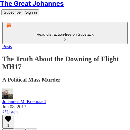
The Great Johannes
Subscribe
Sign in
Read distraction-free on Substack
Posts
The Truth About the Downing of Flight
MH17
A Political Mass Murder
Johannes M. Koenraadt
Jun 08, 2017
Listen
1