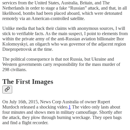
services from the United States, Australia, Britain, and The
Netherlands in order to stage a fake “Russian” attack, and that, in all
likelihood, bombs had been placed aboard, which were detonated
remotely via an American-controlled satellite.
Unlike media that back their claims with anonymous sources, I will
stick to verifiable facts. As the main suspect, I point to elements from
within the private army of the anti-Russian aviation billionaire Ihor
Kolomoyskyi, an oligarch who was governor of the adjacent region
Dnepropetrovsk at the time.
The political consequence is that not Russia, but Ukraine and
Western governments carry responsibility for the mass murder of
298 civilians.
The First Images
On July 16th, 2015, News Corp Australia of owner Rupert
Murdoch released a shocking video.
1
The video only lasts about
four minutes and shows men in military camouflage. Shortly after
the attack, they plow through burning wreckage. They open bags
and find a flight recorder.