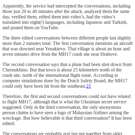
Apparently, the service had intercepted the conversations, including
those just 20 to 40 minutes after the attack, analyzed them the same
day, verified them, edited them into video’s, had the video’s
translated into eight(!) languages, including Japanese and Turkish,
and posted them on YouTube.
The three edited conversations between different people last slightly
more than 2 minutes total. The first conversation mentions an aircraft
that was downed near Yenakievo. That village is about an hour and
seven minutes drive from the MH17 crash site near Hrabove.
The second conversation says that a plane had been shot down from
Chernukhino. But that town is about 25 kilometers north of the
crash site, north of the international flight route. According to
computer simulations done by the Dutch Safety Board, the MH17
could only have been hit from the southeast.
21
Therefore, the first and second conversations could not have related
to flight MH17, although that is what the Ukrainian secret service
suggested. Only in the third conversation, the only anonymous
person claims to have seen a logo of Malaysian Airlines among the
wreckage. But how believable is that third conversation? It has been
edited.
The conversations are probably real but put together from older