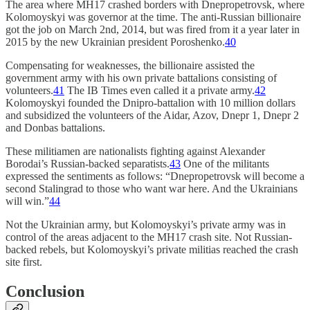
The area where MH17 crashed borders with Dnepropetrovsk, where
Kolomoyskyi was governor at the time. The anti-Russian billionaire
got the job on March 2nd, 2014, but was fired from it a year later in
2015 by the new Ukrainian president Poroshenko.
40
Compensating for weaknesses, the billionaire assisted the
government army with his own private battalions consisting of
volunteers.
41
The IB Times even called it a private army.
42
Kolomoyskyi founded the Dnipro-battalion with 10 million dollars
and subsidized the volunteers of the Aidar, Azov, Dnepr 1, Dnepr 2
and Donbas battalions.
These militiamen are nationalists fighting against Alexander
Borodai’s Russian-backed separatists.
43
One of the militants
expressed the sentiments as follows: “Dnepropetrovsk will become a
second Stalingrad to those who want war here. And the Ukrainians
will win.”
44
Not the Ukrainian army, but Kolomoyskyi’s private army was in
control of the areas adjacent to the MH17 crash site. Not Russian-
backed rebels, but Kolomoyskyi’s private militias reached the crash
site first.
Conclusion