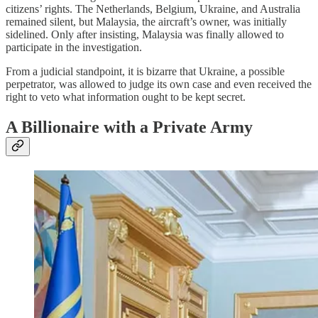
citizens’ rights. The Netherlands, Belgium, Ukraine, and Australia
remained silent, but Malaysia, the aircraft’s owner, was initially
sidelined. Only after insisting, Malaysia was finally allowed to
participate in the investigation.
From a judicial standpoint, it is bizarre that Ukraine, a possible
perpetrator, was allowed to judge its own case and even received the
right to veto what information ought to be kept secret.
A Billionaire with a Private Army