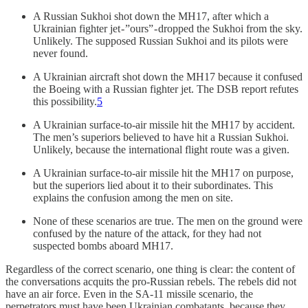
A Russian Sukhoi shot down the MH17, after which a
Ukrainian fighter jet - ”ours” - dropped the Sukhoi from the sky.
Unlikely. The supposed Russian Sukhoi and its pilots were
never found.
A Ukrainian aircraft shot down the MH17 because it confused
the Boeing with a Russian fighter jet. The DSB report refutes
this possibility.
5
A Ukrainian surface-to-air missile hit the MH17 by accident.
The men’s superiors believed to have hit a Russian Sukhoi.
Unlikely, because the international flight route was a given.
A Ukrainian surface-to-air missile hit the MH17 on purpose,
but the superiors lied about it to their subordinates. This
explains the confusion among the men on site.
None of these scenarios are true. The men on the ground were
confused by the nature of the attack, for they had not
suspected bombs aboard MH17.
Regardless of the correct scenario, one thing is clear: the content of
the conversations acquits the pro-Russian rebels. The rebels did not
have an air force. Even in the SA-11 missile scenario, the
perpetrators must have been Ukrainian combatants, because they