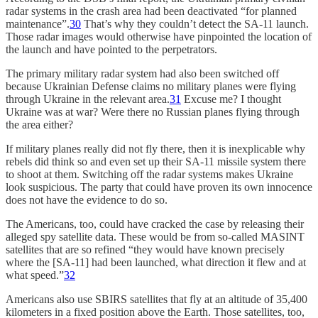
radar systems in the crash area had been deactivated “for planned
maintenance”.
30
That’s why they couldn’t detect the SA-11 launch.
Those radar images would otherwise have pinpointed the location of
the launch and have pointed to the perpetrators.
The primary military radar system had also been switched off
because Ukrainian Defense claims no military planes were flying
through Ukraine in the relevant area.
31
Excuse me? I thought
Ukraine was at war? Were there no Russian planes flying through
the area either?
If military planes really did not fly there, then it is inexplicable why
rebels did think so and even set up their SA-11 missile system there
to shoot at them. Switching off the radar systems makes Ukraine
look suspicious. The party that could have proven its own innocence
does not have the evidence to do so.
The Americans, too, could have cracked the case by releasing their
alleged spy satellite data. These would be from so-called MASINT
satellites that are so refined “they would have known precisely
where the [SA-11] had been launched, what direction it flew and at
what speed.”
32
Americans also use SBIRS satellites that fly at an altitude of 35,400
kilometers in a fixed position above the Earth. Those satellites, too,