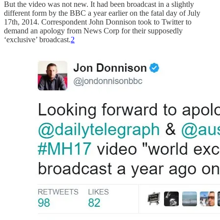
But the video was not new. It had been broadcast in a slightly
different form by the BBC a year earlier on the fatal day of July
17th, 2014. Correspondent John Donnison took to Twitter to
demand an apology from News Corp for their supposedly
‘exclusive’ broadcast.
2