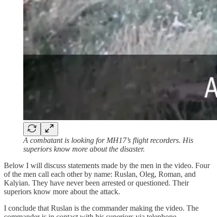
A combatant is looking for MH17’s flight recorders. His
superiors know more about the disaster.
Below I will discuss statements made by the men in the video. Four
of the men call each other by name: Ruslan, Oleg, Roman, and
Kalyian. They have never been arrested or questioned. Their
superiors know more about the attack.
I conclude that Ruslan is the commander making the video. The
commander is in contact with his superiors via telephone.