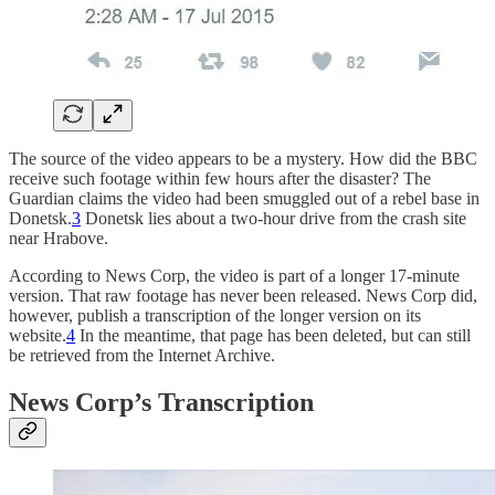
The source of the video appears to be a mystery. How did the BBC
receive such footage within few hours after the disaster? The
Guardian claims the video had been smuggled out of a rebel base in
Donetsk.
3
Donetsk lies about a two-hour drive from the crash site
near Hrabove.
According to News Corp, the video is part of a longer 17-minute
version. That raw footage has never been released. News Corp did,
however, publish a transcription of the longer version on its
website.
4
In the meantime, that page has been deleted, but can still
be retrieved from the Internet Archive.
News Corp’s Transcription