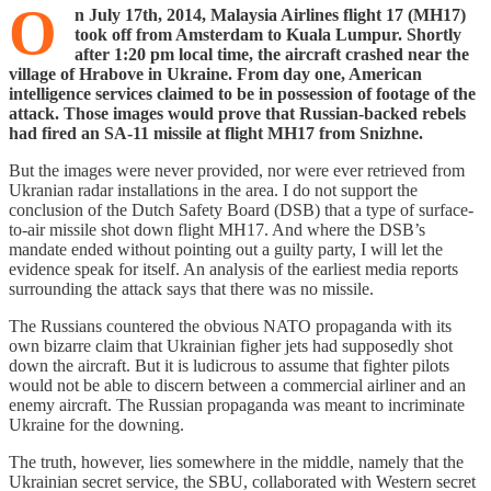
O
n July 17th, 2014, Malaysia Airlines flight 17 (MH17)
took off from Amsterdam to Kuala Lumpur. Shortly
after 1:20 pm local time, the aircraft crashed near the
village of Hrabove in Ukraine. From day one, American
intelligence services claimed to be in possession of footage of the
attack. Those images would prove that Russian-backed rebels
had fired an SA-11 missile at flight MH17 from Snizhne.
But the images were never provided, nor were ever retrieved from
Ukranian radar installations in the area. I do not support the
conclusion of the Dutch Safety Board (DSB) that a type of surface-
to-air missile shot down flight MH17. And where the DSB’s
mandate ended without pointing out a guilty party, I will let the
evidence speak for itself. An analysis of the earliest media reports
surrounding the attack says that there was no missile.
The Russians countered the obvious NATO propaganda with its
own bizarre claim that Ukrainian figher jets had supposedly shot
down the aircraft. But it is ludicrous to assume that fighter pilots
would not be able to discern between a commercial airliner and an
enemy aircraft. The Russian propaganda was meant to incriminate
Ukraine for the downing.
The truth, however, lies somewhere in the middle, namely that the
Ukrainian secret service, the SBU, collaborated with Western secret