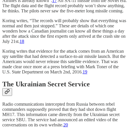
Airlines is already known”.
17
An SA-11 missile from the Soviet era.
The flight data and the flight record probably won’t show anything,
he thinks. The pilots never saw the five-meter long missile coming.
Koring writes, “The records will probably show that everything was
normal and then just stopped.” These are details of which one
wonders how a Canadian journalist can know all these things a day
after the attack since the first experts only arrived at the crash site on
July 21st.
18
Koring writes that evidence for the attack comes from an American
spy satellite that had detected a surface-to-air missile launch. But the
Americans would never release this satellite evidence. That was
made clear once more at a press briefing with Mark Toner of the
U.S. State Department on March 2nd, 2016.
19
The Ukrainian Secret Service
Radio communications intercepted from Russia between rebel
commanders supposedly proved that they had shot down flight
MH17. This information came directly from the Ukrainian secret
service SBU. The service had announced an edited video of the
conversations on its own website.
20