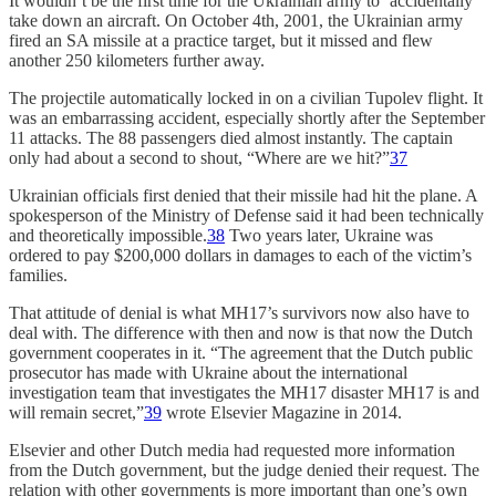
It wouldn’t be the first time for the Ukrainian army to ‘accidentally’
take down an aircraft. On October 4th, 2001, the Ukrainian army
fired an SA missile at a practice target, but it missed and flew
another 250 kilometers further away.
The projectile automatically locked in on a civilian Tupolev flight. It
was an embarrassing accident, especially shortly after the September
11 attacks. The 88 passengers died almost instantly. The captain
only had about a second to shout, “Where are we hit?”
37
Ukrainian officials first denied that their missile had hit the plane. A
spokesperson of the Ministry of Defense said it had been technically
and theoretically impossible.
38
Two years later, Ukraine was
ordered to pay $200,000 dollars in damages to each of the victim’s
families.
That attitude of denial is what MH17’s survivors now also have to
deal with. The difference with then and now is that now the Dutch
government cooperates in it. “The agreement that the Dutch public
prosecutor has made with Ukraine about the international
investigation team that investigates the MH17 disaster MH17 is and
will remain secret,”
39
wrote Elsevier Magazine in 2014.
Elsevier and other Dutch media had requested more information
from the Dutch government, but the judge denied their request. The
relation with other governments is more important than one’s own