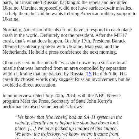
party, but insinuated Russian backing to the rebels and acquitted
Ukraine. Ukraine, supposedly, did not have surface-to-air missiles.
To help them, he said he wants to bring American military support to
Ukraine.
Normally, American officials do not have to respond to each plane
crash in the world. Definitely not the president. After the MH17
crash, that’s what does happen. On July 17th, President Barack
Obama has already spoken with Ukraine, Malaysia, and the
Netherlands. He held a press conference the next morning.
Obama is certain the aircraft “was shot down by a surface-to-air
missile that was launched from an area controlled by separatists
within Ukraine that are backed by Russia.”
15
He didn’t lie. His
carefully chosen words only suggest Russian involvement, but he
avoided a direct accusation.
In an interview dated July 20th, 2014, with the NBC News’s
program Meet the Press, Secretary of State John Kerry’s
performance raised some people’s brows:
“We know that [the rebels] had an SA-11 system in the
vicinity, literally hours before the shooting down took
place. […] We have picked up images of this launch.
We know the trajectory, we know where it came from.