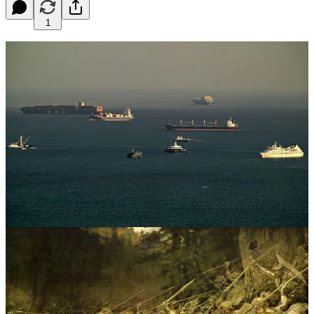
1
A
t the Battle of the Teutoburg Forest—also called the
Varian Disaster after General Varus’s suicide during
the battle—Germanic warriors carrying wooden spears
and leather helmets slaughtered three far better-equipped
legions of the Roman army, including the Romans’ prostitutes.
The Germans succeeded because they lured Rome into an
ambush. And that’s what the Strait of Hormuz is: an ambush.
It shouldn’t surprise anyone if Iran (and China) have rigged the strait
with secret sea-floor weapons, ready to blast American carriers to
pieces in a humiliating defeat. If there were any place on Earth