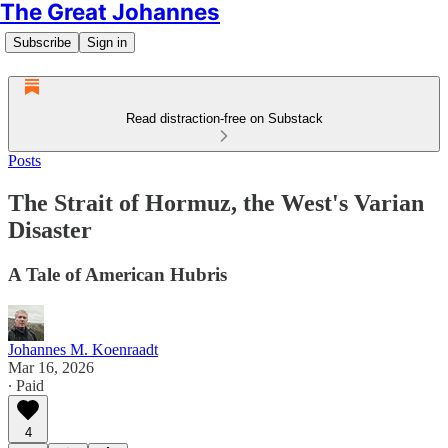
The Great Johannes
Subscribe
Sign in
Read distraction-free on Substack
Posts
The Strait of Hormuz, the West's Varian
Disaster
A Tale of American Hubris
Johannes M. Koenraadt
Mar 16, 2026
∙ Paid
4