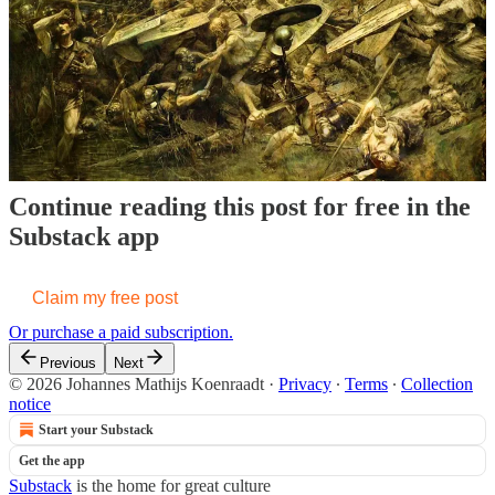
where a third-world enemy could defeat the U.S. military, it would
be the mountainous terrain of Iran. Indeed, unlike Iraq or
Afghanistan, Iran is a giant ambush site, with weapons stashed in
caves.
Continue reading this post for free in the
Substack app
Claim my free post
Or purchase a paid subscription.
Previous
Next
© 2026 Johannes Mathijs Koenraadt
·
Privacy
∙
Terms
∙
Collection
notice
Start your Substack
Get the app
Substack
is the home for great culture