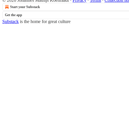
© 2026 Johannes Mathijs Koenraadt
·
Privacy
∙
Terms
∙
Collection no
Start your Substack
Get the app
Substack
is the home for great culture