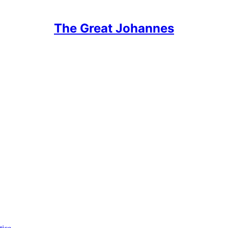
The Great Johannes