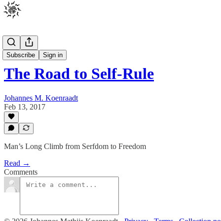
Posts
Subscribe
Sign in
The Road to Self-Rule
Johannes M. Koenraadt
Feb 13, 2017
Man’s Long Climb from Serfdom to Freedom
Read →
Comments