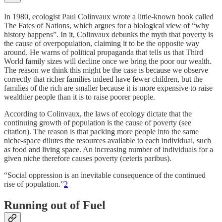
In 1980, ecologist Paul Colinvaux wrote a little-known book called
The Fates of Nations, which argues for a biological view of “why
history happens”. In it, Colinvaux debunks the myth that poverty is
the cause of overpopulation, claiming it to be the opposite way
around. He warns of political propaganda that tells us that Third
World family sizes will decline once we bring the poor our wealth.
The reason we think this might be the case is because we observe
correctly that richer families indeed have fewer children, but the
families of the rich are smaller because it is more expensive to raise
wealthier people than it is to raise poorer people.
According to Colinvaux, the laws of ecology dictate that the
continuing growth of population is the cause of poverty (see
citation). The reason is that packing more people into the same
niche-space dilutes the resources available to each individual, such
as food and living space. An increasing number of individuals for a
given niche therefore causes poverty (ceteris paribus).
“Social oppression is an inevitable consequence of the continued
rise of population.”
2
Running out of Fuel