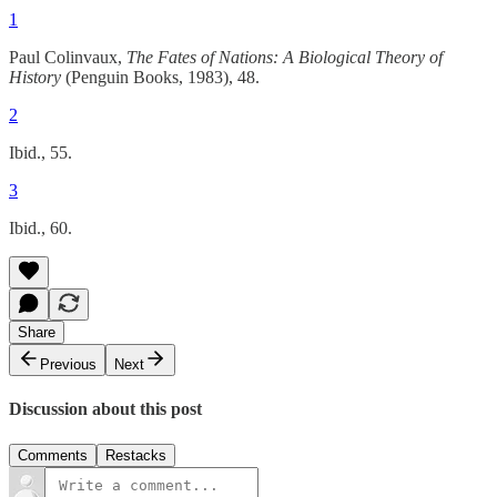
1
Paul Colinvaux,
The Fates of Nations: A Biological Theory of
History
(Penguin Books, 1983), 48.
2
Ibid., 55.
3
Ibid., 60.
Share
Previous
Next
Discussion about this post
Comments
Restacks