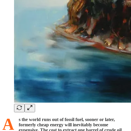
A
s the world runs out of fossil fuel, sooner or later,
formerly cheap energy will inevitably become
expensive. The cost to extract one barrel of crude oil