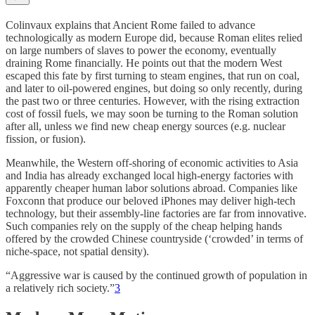
Colinvaux explains that Ancient Rome failed to advance
technologically as modern Europe did, because Roman elites relied
on large numbers of slaves to power the economy, eventually
draining Rome financially. He points out that the modern West
escaped this fate by first turning to steam engines, that run on coal,
and later to oil-powered engines, but doing so only recently, during
the past two or three centuries. However, with the rising extraction
cost of fossil fuels, we may soon be turning to the Roman solution
after all, unless we find new cheap energy sources (e.g. nuclear
fission, or fusion).
Meanwhile, the Western off-shoring of economic activities to Asia
and India has already exchanged local high-energy factories with
apparently cheaper human labor solutions abroad. Companies like
Foxconn that produce our beloved iPhones may deliver high-tech
technology, but their assembly-line factories are far from innovative.
Such companies rely on the supply of the cheap helping hands
offered by the crowded Chinese countryside (‘crowded’ in terms of
niche-space, not spatial density).
“Aggressive war is caused by the continued growth of population in
a relatively rich society.”
3