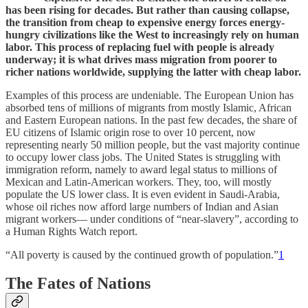
has been rising for decades. But rather than causing collapse,
the transition from cheap to expensive energy forces energy-
hungry civilizations like the West to increasingly rely on human
labor. This process of replacing fuel with people is already
underway; it is what drives mass migration from poorer to
richer nations worldwide, supplying the latter with cheap labor.
Examples of this process are undeniable. The European Union has
absorbed tens of millions of migrants from mostly Islamic, African
and Eastern European nations. In the past few decades, the share of
EU citizens of Islamic origin rose to over 10 percent, now
representing nearly 50 million people, but the vast majority continue
to occupy lower class jobs. The United States is struggling with
immigration reform, namely to award legal status to millions of
Mexican and Latin-American workers. They, too, will mostly
populate the US lower class. It is even evident in Saudi-Arabia,
whose oil riches now afford large numbers of Indian and Asian
migrant workers— under conditions of “near-slavery”, according to
a Human Rights Watch report.
“All poverty is caused by the continued growth of population.”
1
The Fates of Nations