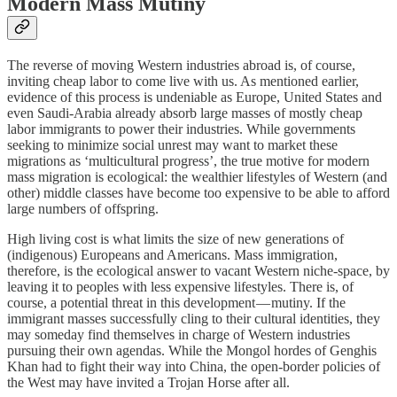
Modern Mass Mutiny
The reverse of moving Western industries abroad is, of course,
inviting cheap labor to come live with us. As mentioned earlier,
evidence of this process is undeniable as Europe, United States and
even Saudi-Arabia already absorb large masses of mostly cheap
labor immigrants to power their industries. While governments
seeking to minimize social unrest may want to market these
migrations as ‘multicultural progress’, the true motive for modern
mass migration is ecological: the wealthier lifestyles of Western (and
other) middle classes have become too expensive to be able to afford
large numbers of offspring.
High living cost is what limits the size of new generations of
(indigenous) Europeans and Americans. Mass immigration,
therefore, is the ecological answer to vacant Western niche-space, by
leaving it to peoples with less expensive lifestyles. There is, of
course, a potential threat in this development — mutiny. If the
immigrant masses successfully cling to their cultural identities, they
may someday find themselves in charge of Western industries
pursuing their own agendas. While the Mongol hordes of Genghis
Khan had to fight their way into China, the open-border policies of
the West may have invited a Trojan Horse after all.