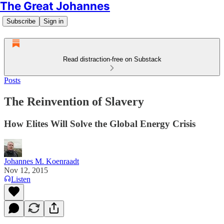
The Great Johannes
Subscribe
Sign in
Read distraction-free on Substack
Posts
The Reinvention of Slavery
How Elites Will Solve the Global Energy Crisis
Johannes M. Koenraadt
Nov 12, 2015
Listen