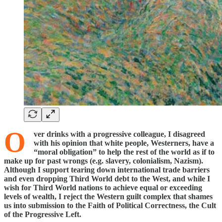
O
ver drinks with a progressive colleague, I disagreed
with his opinion that white people, Westerners, have a
“moral obligation” to help the rest of the world as if to
make up for past wrongs (e.g. slavery, colonialism, Nazism).
Although I support tearing down international trade barriers
and even dropping Third World debt to the West, and while I
wish for Third World nations to achieve equal or exceeding
levels of wealth, I reject the Western guilt complex that shames
us into submission to the Faith of Political Correctness, the Cult
of the Progressive Left.