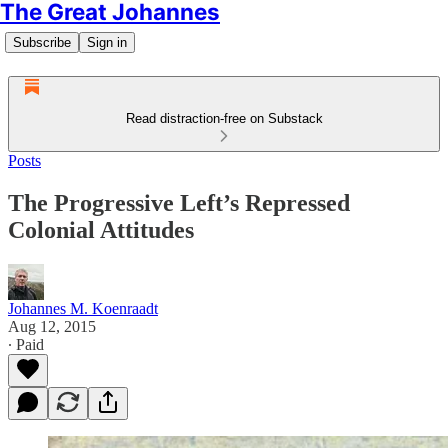
The Great Johannes
Subscribe
Sign in
Read distraction-free on Substack
Posts
The Progressive Left’s Repressed
Colonial Attitudes
Johannes M. Koenraadt
Aug 12, 2015
∙ Paid