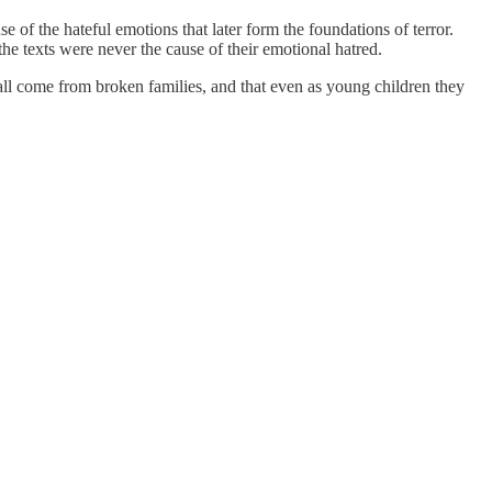
 of the hateful emotions that later form the foundations of terror.
 the texts were never the cause of their emotional hatred.
rs all come from broken families, and that even as young children they