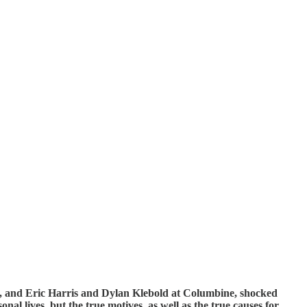
ol, and Eric Harris and Dylan Klebold at Columbine, shocked
al lives, but the true motives, as well as the true causes for