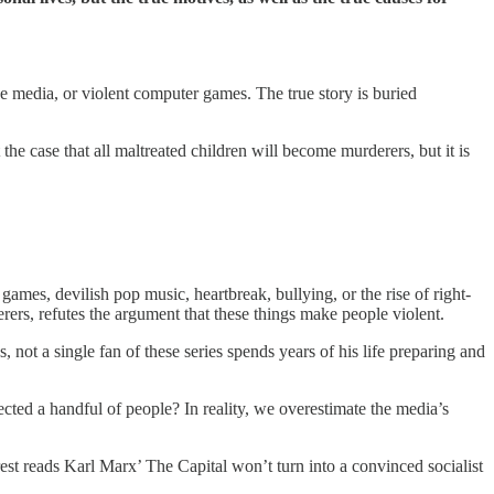
he media, or violent computer games. The true story is buried
t the case that all maltreated children will become murderers, but it is
mes, devilish pop music, heartbreak, bullying, or the rise of right-
rers, refutes the argument that these things make people violent.
 not a single fan of these series spends years of his life preparing and
fected a handful of people? In reality, we overestimate the media’s
st reads Karl Marx’ The Capital won’t turn into a convinced socialist