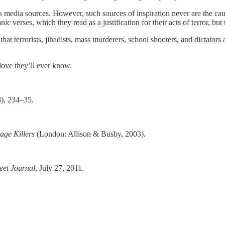
media sources. However, such sources of inspiration never are the cause
c verses, which they read as a justification for their acts of terror, but
 that terrorists, jihadists, mass murderers, school shooters, and dictato
 love they’ll ever know.
), 234–35.
age Killers
(London: Allison & Busby, 2003).
eet Journal
, July 27, 2011.