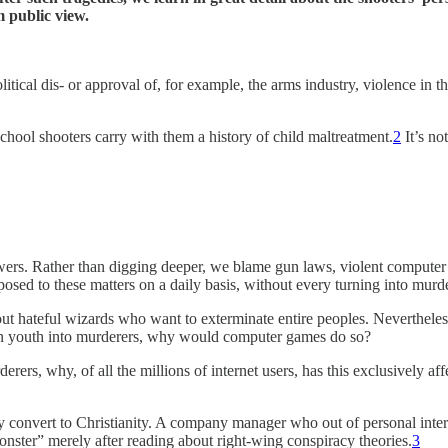
m public view.
itical dis- or approval of, for example, the arms industry, violence in t
chool shooters carry with them a history of child maltreatment.
2
It’s no
ers. Rather than digging deeper, we blame gun laws, violent computer ga
posed to these matters on a daily basis, without every turning into murde
out hateful wizards who want to exterminate entire peoples. Nevertheless,
urn youth into murderers, why would computer games do so?
rers, why, of all the millions of internet users, has this exclusively af
 convert to Christianity. A company manager who out of personal intere
onster” merely after reading about right-wing conspiracy theories.
3