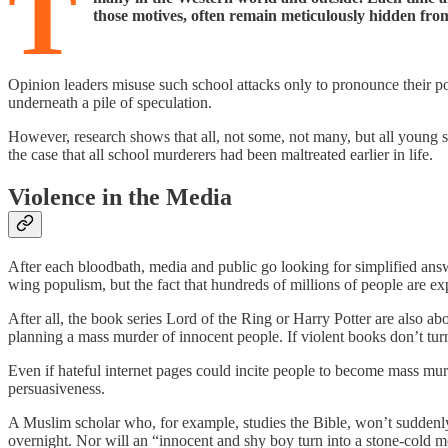
T
those motives, often remain meticulously hidden fro
Opinion leaders misuse such school attacks only to pronounce their pol
underneath a pile of speculation.
However, research shows that all, not some, not many, but all young s
the case that all school murderers had been maltreated earlier in life.
Violence in the Media
After each bloodbath, media and public go looking for simplified answ
wing populism, but the fact that hundreds of millions of people are ex
After all, the book series Lord of the Ring or Harry Potter are also ab
planning a mass murder of innocent people. If violent books don’t t
Even if hateful internet pages could incite people to become mass murde
persuasiveness.
A Muslim scholar who, for example, studies the Bible, won’t suddenly
overnight. Nor will an “innocent and shy boy turn into a stone-cold m