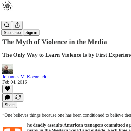
Posts
Subscribe
Sign in
The Myth of Violence in the Media
The Only Way to Learn Violence Is by First Experienci
Johannes M. Koenraadt
Feb 04, 2016
Share
“One believes things because one has been conditioned to believe
he deadly assaults American teenagers committed ag
many in the Western world and outside. Each time afte