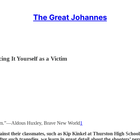
The Great Johannes
ng It Yourself as a Victim
 them.”—Aldous Huxley, Brave New World
1
ainst their classmates, such as Kip Kinkel at Thurston High Scho
r such tragedies, we learn in great detail about the shooters’ person