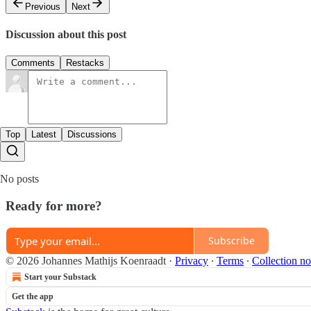
Previous
Next
Discussion about this post
Comments
Restacks
Top
Latest
Discussions
No posts
Ready for more?
Subscribe
© 2026 Johannes Mathijs Koenraadt
·
Privacy
∙
Terms
∙
Collection no
Start your Substack
Get the app