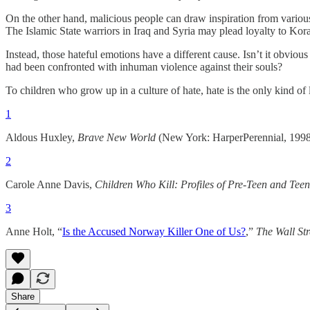
On the other hand, malicious people can draw inspiration from various 
The Islamic State warriors in Iraq and Syria may plead loyalty to Korani
Instead, those hateful emotions have a different cause. Isn’t it obvious
had been confronted with inhuman violence against their souls?
To children who grow up in a culture of hate, hate is the only kind of
1
Aldous Huxley,
Brave New World
(New York: HarperPerennial, 1998
2
Carole Anne Davis,
Children Who Kill: Profiles of Pre-Teen and Teen
3
Anne Holt, “
Is the Accused Norway Killer One of Us?
,”
The Wall Str
Share