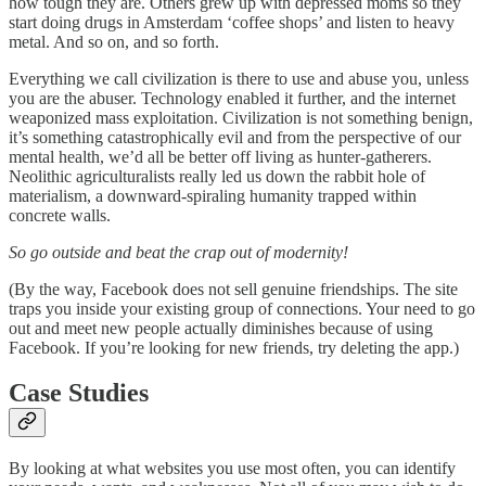
how tough they are. Others grew up with depressed moms so they
start doing drugs in Amsterdam ‘coffee shops’ and listen to heavy
metal. And so on, and so forth.
Everything we call civilization is there to use and abuse you, unless
you are the abuser. Technology enabled it further, and the internet
weaponized mass exploitation. Civilization is not something benign,
it’s something catastrophically evil and from the perspective of our
mental health, we’d all be better off living as hunter-gatherers.
Neolithic agriculturalists really led us down the rabbit hole of
materialism, a downward-spiraling humanity trapped within
concrete walls.
So go outside and beat the crap out of modernity!
(By the way, Facebook does not sell genuine friendships. The site
traps you inside your existing group of connections. Your need to go
out and meet new people actually diminishes because of using
Facebook. If you’re looking for new friends, try deleting the app.)
Case Studies
By looking at what websites you use most often, you can identify