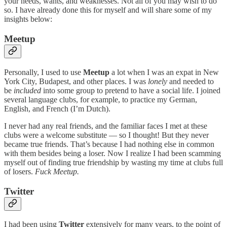
your needs, wants, and weaknesses. Not all of you may wish to do
so. I have already done this for myself and will share some of my
insights below:
Meetup
Personally, I used to use
Meetup
a lot when I was an expat in New
York City, Budapest, and other places. I was
lonely
and needed to
be
included
into some group to pretend to have a social life. I joined
several language clubs, for example, to practice my German,
English, and French (I’m Dutch).
I never had any real friends, and the familiar faces I met at these
clubs were a welcome substitute — so I thought! But they never
became true friends. That’s because I had nothing else in common
with them besides being a loser. Now I realize I had been scamming
myself out of finding true friendship by wasting my time at clubs full
of losers.
Fuck Meetup.
Twitter
I had been using
Twitter
extensively for many years, to the point of