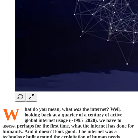
W
hat do you mean, what
was
the internet? Well,
looking back at a quarter of a century of active
global internet usage (~1995–2020), we have to
assess, perhaps for the first time, what the internet has done for
humanity. And it doesn’t look good. The internet was a
technology built around the exploitation of human needs,