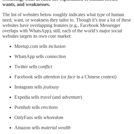
wants, and weaknesses.
The list of websites below roughly indicates what type of human
need, want, or weakness they tailor to. Though it’s true a lot of these
websites have overlapping features (e.g., Facebook Messenger
overlaps with WhatsApp), still, each of the world’s major social
websites targets its own core market:
Meetup.com sells
inclusion
WhatsApp sells
connection
Twitter sells
conflict
Facebook sells
attention
(or
face
in a Chinese context)
Instagram sells
jealousy
Expedia sells
travel
(and
adventure
)
Pornhub sells
erections
OnlyFans sells
whoredom
Amazon sells
material wealth