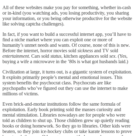
All of these websites make you pay for something, whether in-cash
or in-kind (you watching ads, you losing productivity, you sharing
your information, or you being otherwise productive for the website
like solving captcha challenges).
In fact, if you want to build a successful internet app, you’ll have to
find a niche market where you can exploit one or more of
humanity’s unmet needs and wants. Of course, none of this is new.
Before the internet, horror movies sold
sickness
and TV sold
entertainment
. Cars sold
status
, kitchen appliances sold
sex
. (Yes,
buying a wife a microwave in the ’80s is what got husbands laid.)
Civilization at large, it turns out, is a gigantic system of exploitation.
It exploits primarily people’s mental and emotional issues. This
system benefits the psychocrat class. Psychocrats are like
psychopaths who’ve figured out they can use the internet to make
millions of victims.
Even brick-and-mortar institutions follow the same formula of
exploitation. Early book printing sold the masses curiosity and
mental stimulation. Libraries nowadays are for people who were
told as children to shut up. Those children grew up quietly reading
books or doing homework. So they go to libraries. Other kids were
beaten, so they join ice-hockey clubs or take karate lessons to prove