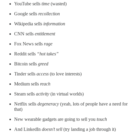
YouTube sells
time
(wasted)
Google sells
recollection
Wikipedia sells
information
CNN sells
entitlement
Fox News sells
rage
Reddit sells
“hot takes”
Bitcoin sells
greed
Tinder sells
access
(to love interests)
Medium sells
reach
Steam sells
activity
(in virtual worlds)
Netflix sells
degeneracy
(yeah, lots of people have a need for
that)
New wearable gadgets are going to sell you
touch
And LinkedIn
doesn’t sell
(try landing a job through it)