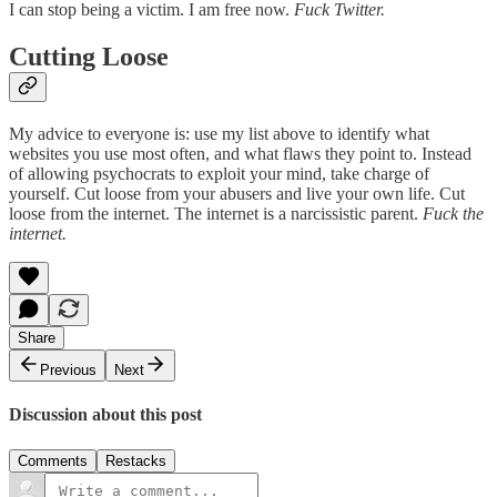
I can stop being a victim. I am free now.
Fuck Twitter.
Cutting Loose
My advice to everyone is: use my list above to identify what
websites you use most often, and what flaws they point to. Instead
of allowing psychocrats to exploit your mind, take charge of
yourself. Cut loose from your abusers and live your own life. Cut
loose from the internet. The internet is a narcissistic parent.
Fuck the
internet.
Share
Previous
Next
Discussion about this post
Comments
Restacks