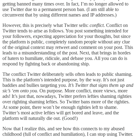
getting banned many times over. In fact, I’m no longer allowed to
use Twitter due to a permanent person ban. (I am still able to
circumvent that by using different names and IP addresses.)
However, this is precisely what Twitter sells:
conflict
. Conflict on
Twitter tends to arise as follows. You post something intended for
your followers, expecting appreciation for your thoughts, but since
the platform is public, completely random people without any clue
of the original context may retweet and comment on your post. This
leads to a misunderstanding of the post. Next, that brings in hordes
of haters to humiliate, ridicule, and debase you. All you can do is
respond by fighting back or abandoning ship.
The conflict Twitter deliberately sells often leads to public shaming.
This is the platform’s intended purpose, by the way. It’s not just
baddies and bullies targeting you.
It’s Twitter that signs them up and
sic’s ‘em onto you.
On purpose. More conflict, more views, more
ads! It’s just that, nowadays, Twitter prefers lefties shaming righties
over righting shaming lefties. So Twitter bans more of the righties.
At some point, there won’t be enough righties left to shame.
Twitter’s most active lefties will get bored and leave, and the
platform will naturally die out. (Good!)
Now that I realize this, and see how this connects to my abused
childhood (full of conflict and humiliation), I can stop using Twitter.