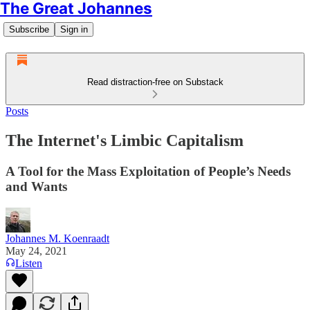
The Great Johannes
Subscribe
Sign in
Read distraction-free on Substack
Posts
The Internet's Limbic Capitalism
A Tool for the Mass Exploitation of People’s Needs
and Wants
Johannes M. Koenraadt
May 24, 2021
Listen