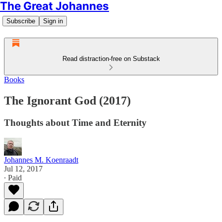
The Great Johannes
Subscribe
Sign in
Read distraction-free on Substack
Books
The Ignorant God (2017)
Thoughts about Time and Eternity
Johannes M. Koenraadt
Jul 12, 2017
∙ Paid