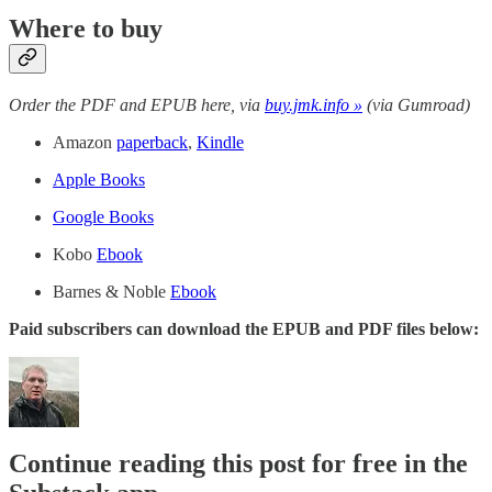
Where to buy
Order the PDF and EPUB here, via
buy.jmk.info »
(via Gumroad)
Amazon
paperback
,
Kindle
Apple Books
Google Books
Kobo
Ebook
Barnes & Noble
Ebook
Paid subscribers can download the EPUB and PDF files below:
Continue reading this post for free in the