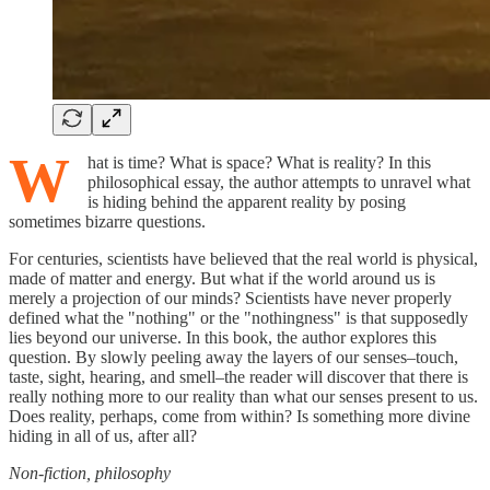
W
hat is time? What is space? What is reality? In this
philosophical essay, the author attempts to unravel what
is hiding behind the apparent reality by posing
sometimes bizarre questions.
For centuries, scientists have believed that the real world is physical,
made of matter and energy. But what if the world around us is
merely a projection of our minds? Scientists have never properly
defined what the "nothing" or the "nothingness" is that supposedly
lies beyond our universe. In this book, the author explores this
question. By slowly peeling away the layers of our senses–touch,
taste, sight, hearing, and smell–the reader will discover that there is
really nothing more to our reality than what our senses present to us.
Does reality, perhaps, come from within? Is something more divine
hiding in all of us, after all?
Non-fiction, philosophy