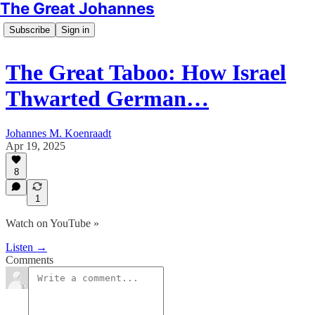
The Great Johannes
Subscribe
Sign in
The Great Taboo: How Israel
Thwarted German…
Johannes M. Koenraadt
Apr 19, 2025
8
1
Watch on YouTube »
Listen →
Comments