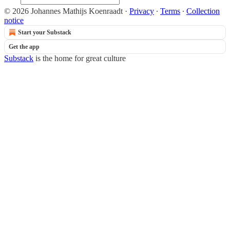
© 2026 Johannes Mathijs Koenraadt
·
Privacy
∙
Terms
∙
Collection
notice
Start your Substack
Get the app
Substack
is the home for great culture