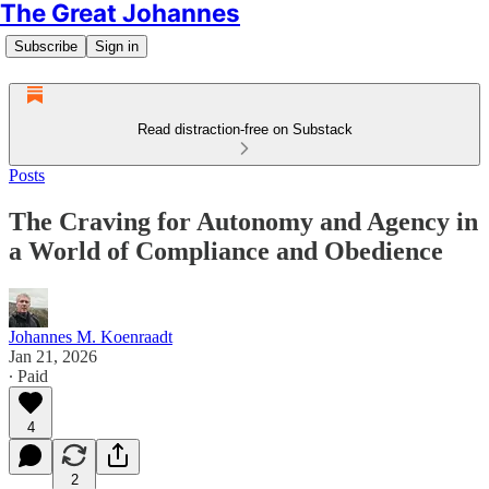
The Great Johannes
Subscribe
Sign in
Read distraction-free on Substack
Posts
The Craving for Autonomy and Agency in
a World of Compliance and Obedience
Johannes M. Koenraadt
Jan 21, 2026
∙ Paid
4
2