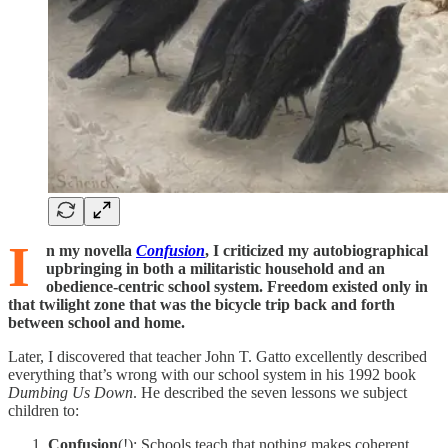
I
n my novella
Confusion
, I criticized my autobiographical
upbringing in both a militaristic household and an
obedience-centric school system. Freedom existed only in
that twilight zone that was the bicycle trip back and forth
between school and home.
Later, I discovered that teacher John T. Gatto excellently described
everything that’s wrong with our school system in his 1992 book
Dumbing Us Down
. He described the seven lessons we subject
children to:
Confusion
(!): Schools teach that nothing makes coherent