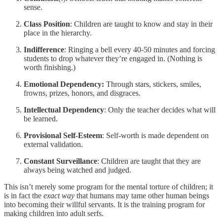
sense.
Class Position
: Children are taught to know and stay in their
place in the hierarchy.
Indifference
: Ringing a bell every 40-50 minutes and forcing
students to drop whatever they’re engaged in. (Nothing is
worth finishing.)
Emotional Dependency:
Through stars, stickers, smiles,
frowns, prizes, honors, and disgraces.
Intellectual Dependency
: Only the teacher decides what will
be learned.
Provisional Self-Esteem
: Self-worth is made dependent on
external validation.
Constant Surveillance
: Children are taught that they are
always being watched and judged.
This isn’t merely some program for the mental torture of children; it
is in fact the
exact way
that humans may tame other human beings
into becoming their willful servants. It is the training program for
making children into adult serfs.