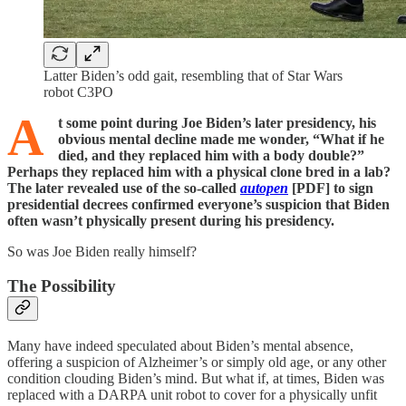
Latter Biden’s odd gait, resembling that of Star Wars
robot C3PO
A
t some point during Joe Biden’s later presidency, his
obvious mental decline made me wonder, “What if he
died, and they replaced him with a body double?”
Perhaps they replaced him with a physical clone bred in a lab?
The later revealed use of the so-called
autopen
[PDF] to sign
presidential decrees confirmed everyone’s suspicion that Biden
often wasn’t physically present during his presidency.
So was Joe Biden really himself?
The Possibility
Many have indeed speculated about Biden’s mental absence,
offering a suspicion of Alzheimer’s or simply old age, or any other
condition clouding Biden’s mind. But what if, at times, Biden was
replaced with a DARPA unit robot to cover for a physically unfit