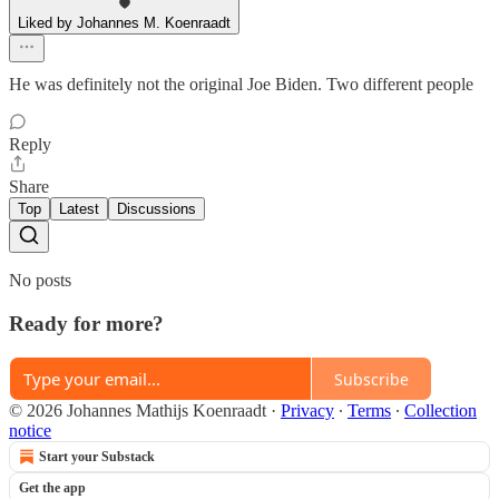
Liked by Johannes M. Koenraadt
He was definitely not the original Joe Biden. Two different people
Reply
Share
Top
Latest
Discussions
No posts
Ready for more?
Subscribe
© 2026 Johannes Mathijs Koenraadt
·
Privacy
∙
Terms
∙
Collection
notice
Start your Substack
Get the app