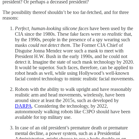
president? Or perhaps a deceased president?
The possibility thereof shouldn’t be too far-fetched, and for three
reasons:
Perfect, human-looking silicone faces
have been used by the
CIA since the 1980s. These fake faces were
so realistic
that,
by the 1990s, people in the presence of a spy wearing such
masks
could not detect them
. The Former CIA Chief of
Disguise Jonna Mendez wore such a mask to meet with
President H.W. Bush in the early 1990s, and he could not
detect it. Imagine the state of such mask technology by 2020.
It would be superior. Such faces, therefore, can be applied to
robot heads as well, while using Hollywood’s well-known
facial control technology to mimic realistic facial movements.
Robots with the ability to walk upright and have reasonably
realistic arm and head movements, wirelessly, have been
around since at least the 2015s, such as developed by
DARPA
. Considering the technology, by 2022,
autonomously walking robots like C3PO should have been
available for top military use.
In case of an old president’s premature death or premature
mental decline, a power system, such as a Presidential
Administration, might choose to use a body double or
an