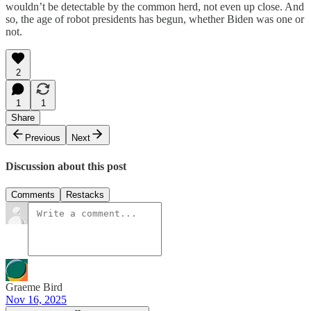
wouldn’t be detectable by the common herd, not even up close. And
so, the age of robot presidents has begun, whether Biden was one or
not.
2
1
1
Share
Previous
Next
Discussion about this post
Comments
Restacks
Graeme Bird
Nov 16, 2025