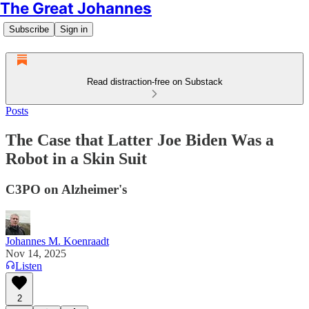
The Great Johannes
Subscribe
Sign in
Read distraction-free on Substack
Posts
The Case that Latter Joe Biden Was a
Robot in a Skin Suit
C3PO on Alzheimer's
Johannes M. Koenraadt
Nov 14, 2025
Listen
2