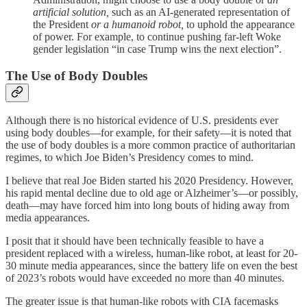
artificial solution,
such as an AI-generated representation of
the President
or a humanoid robot,
to uphold the appearance
of power. For example, to continue pushing far-left Woke
gender legislation “in case Trump wins the next election”.
The Use of Body Doubles
Although there is no historical evidence of U.S. presidents ever
using body doubles—for example, for their safety—it is noted that
the use of body doubles is a more common practice of authoritarian
regimes, to which Joe Biden’s Presidency comes to mind.
I believe that real Joe Biden started his 2020 Presidency. However,
his rapid mental decline due to old age or Alzheimer’s—or possibly,
death—may have forced him into long bouts of hiding away from
media appearances.
I posit that it should have been technically feasible to have a
president replaced with a wireless, human-like robot, at least for 20-
30 minute media appearances, since the battery life on even the best
of 2023’s robots would have exceeded no more than 40 minutes.
The greater issue is that human-like robots with CIA facemasks