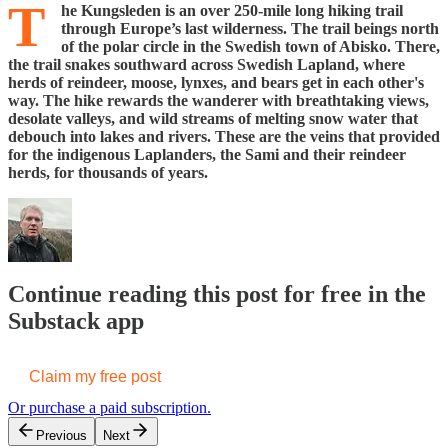
T
he Kungsleden is an over 250-mile long hiking trail
through Europe’s last wilderness. The trail beings north
of the polar circle in the Swedish town of Abisko. There,
the trail snakes southward across Swedish Lapland, where
herds of reindeer, moose, lynxes, and bears get in each other's
way. The hike rewards the wanderer with breathtaking views,
desolate valleys, and wild streams of melting snow water that
debouch into lakes and rivers. These are the veins that provided
for the indigenous Laplanders, the Sami and their reindeer
herds, for thousands of years.
Continue reading this post for free in the
Substack app
Claim my free post
Or purchase a paid subscription.
Previous
Next