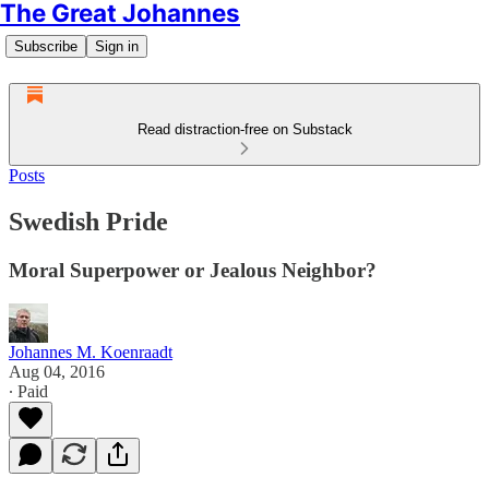
The Great Johannes
Subscribe
Sign in
Read distraction-free on Substack
Posts
Swedish Pride
Moral Superpower or Jealous Neighbor?
Johannes M. Koenraadt
Aug 04, 2016
∙ Paid