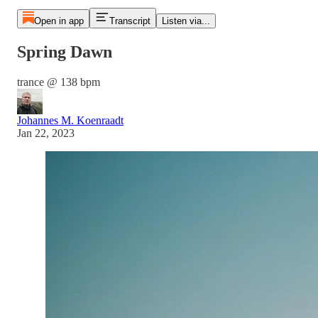
Open in app
Transcript
Listen via...
Spring Dawn
trance @ 138 bpm
Johannes M. Koenraadt
Jan 22, 2023