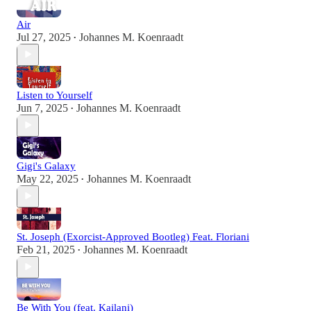
Air
Jul 27, 2025
Johannes M. Koenraadt
•
Listen to Yourself
Jun 7, 2025
Johannes M. Koenraadt
•
Gigi's Galaxy
May 22, 2025
Johannes M. Koenraadt
•
St. Joseph (Exorcist-Approved Bootleg) Feat. Floriani
Feb 21, 2025
Johannes M. Koenraadt
•
Be With You (feat. Kailani)