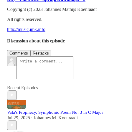
Copyright (c) 2023 Johannes Mathijs Koenraadt
All rights reserved.
http://music.jmk.info
Discussion about this episode
Comments
Restacks
Recent Episodes
Vala's Prophecy, Symphonic Poem No. 3 in C Major
Jul 29, 2025
Johannes M. Koenraadt
•