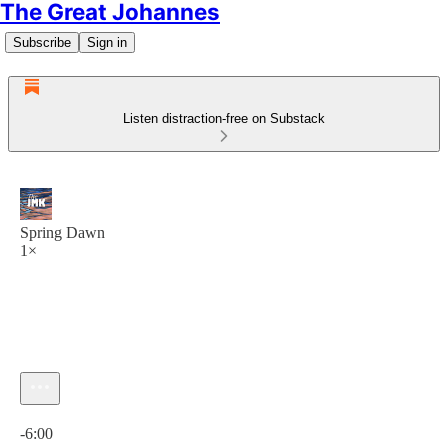
The Great Johannes
Subscribe
Sign in
Listen distraction-free on Substack
Spring Dawn
1×
Current time: 0:00 / Total time: -6:00
-6:00