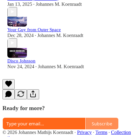
Jan 13, 2025
Johannes M. Koenraadt
•
Your Guy from Outer Space
Dec 28, 2024
Johannes M. Koenraadt
•
Disco Johnson
Nov 24, 2024
Johannes M. Koenraadt
•
Ready for more?
Subscribe
© 2026 Johannes Mathijs Koenraadt
·
Privacy
∙
Terms
∙
Collection