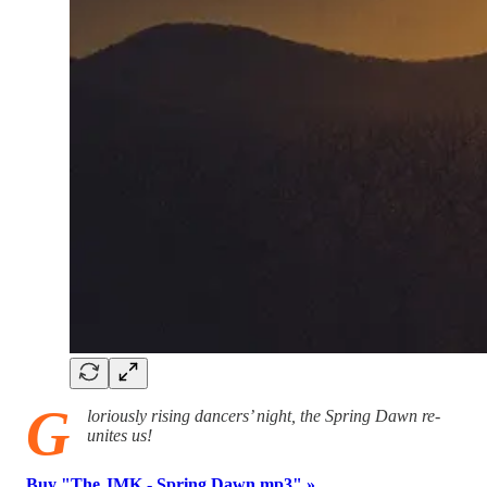
G
loriously rising dancers’ night, the Spring Dawn re-
unites us!
Buy "The JMK - Spring Dawn.mp3" »