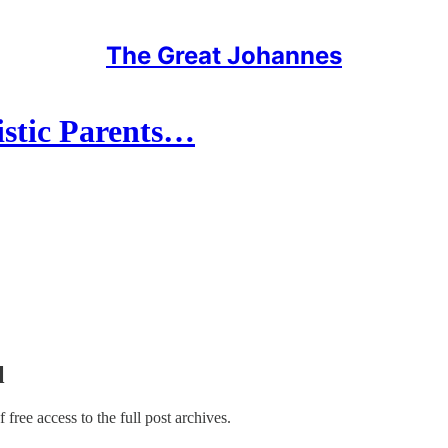
The Great Johannes
istic Parents…
l
f free access to the full post archives.