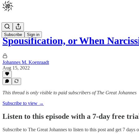
Subscribe
Sign in
Spousification, or When Narciss
Johannes M. Koenraadt
Aug 15, 2022
This thread is only visible to paid subscribers of The Great Johannes
Subscribe to view →
Listen to this episode with a 7-day free tria
Subscribe to
The Great Johannes
to listen to this post and get 7 days o