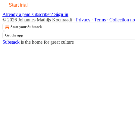
Start trial
Already a paid subscriber?
Sign in
© 2026 Johannes Mathijs Koenraadt
·
Privacy
∙
Terms
∙
Collection no
Start your Substack
Get the app
Substack
is the home for great culture