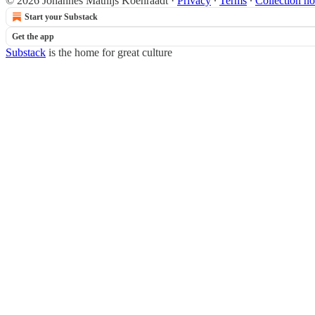
© 2026 Johannes Mathijs Koenraadt
·
Privacy
∙
Terms
∙
Collection no
Start your Substack
Get the app
Substack
is the home for great culture