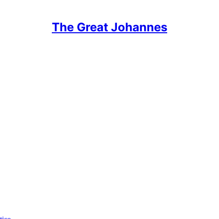
The Great Johannes