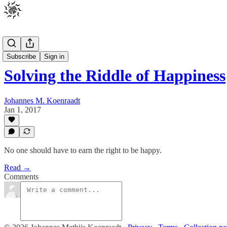
Posts
Subscribe
Sign in
Solving the Riddle of Happiness
Johannes M. Koenraadt
Jan 1, 2017
No one should have to earn the right to be happy.
Read →
Comments