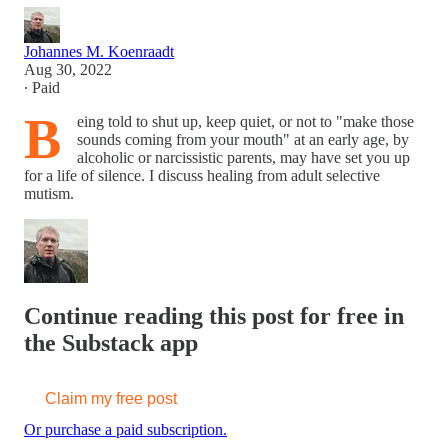
Johannes M. Koenraadt
Aug 30, 2022
∙ Paid
B
eing told to shut up, keep quiet, or not to "make those
sounds coming from your mouth" at an early age, by
alcoholic or narcissistic parents, may have set you up
for a life of silence. I discuss healing from adult selective
mutism.
Continue reading this post for free in
the Substack app
Claim my free post
Or purchase a paid subscription.