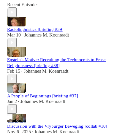
Recent Episodes
Raciolinguistics [briefing #39]
Mar 10
Johannes M. Koenraadt
•
Epstein's Motive: Recruiting the Technocrats to Erase
Religiousness [briefing #38]
Feb 15
Johannes M. Koenraadt
•
A People of Beginnings [briefing #37]
Jan 2
Johannes M. Koenraadt
•
Discussion with the Vryburger Beweging [collab #10]
Nov 6, 2025
Johannes M. Koenraadt
•