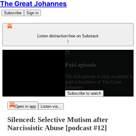
The Great Johannes
Subscribe
Sign in
Listen distraction-free on Substack
Paid episode
The full episode is only available to
paid subscribers of The Great
Johannes
Subscribe to watch
Open in app
Listen via...
Silenced: Selective Mutism after
Narcissistic Abuse [podcast #12]