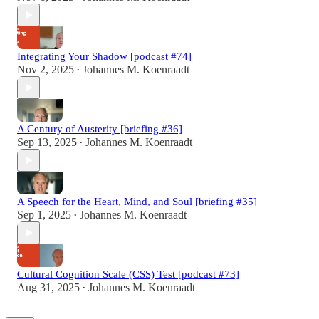
Integrating Your Shadow [podcast #74]
Nov 2, 2025
Johannes M. Koenraadt
•
A Century of Austerity [briefing #36]
Sep 13, 2025
Johannes M. Koenraadt
•
A Speech for the Heart, Mind, and Soul [briefing #35]
Sep 1, 2025
Johannes M. Koenraadt
•
Cultural Cognition Scale (CSS) Test [podcast #73]
Aug 31, 2025
Johannes M. Koenraadt
•