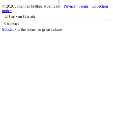
© 2026 Johannes Mathijs Koenraadt
·
Privacy
∙
Terms
∙
Collection
notice
Start your Substack
Get the app
Substack
is the home for great culture