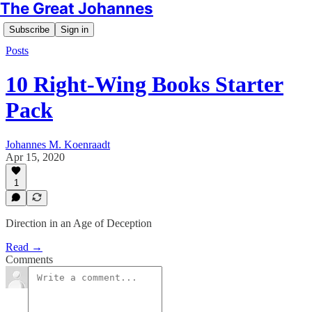
The Great Johannes
Subscribe
Sign in
Posts
10 Right-Wing Books Starter
Pack
Johannes M. Koenraadt
Apr 15, 2020
1
Direction in an Age of Deception
Read →
Comments