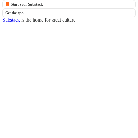
Start your Substack
Get the app
Substack
is the home for great culture