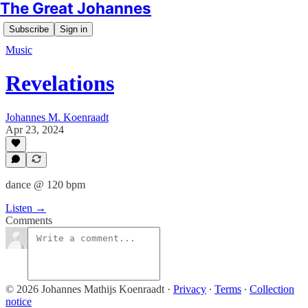
The Great Johannes
Subscribe
Sign in
Music
Revelations
Johannes M. Koenraadt
Apr 23, 2024
dance @ 120 bpm
Listen →
Comments
© 2026 Johannes Mathijs Koenraadt
·
Privacy
∙
Terms
∙
Collection
notice