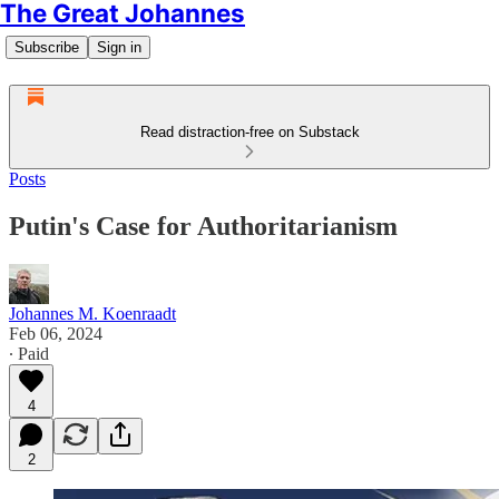
The Great Johannes
Subscribe
Sign in
Read distraction-free on Substack
Posts
Putin's Case for Authoritarianism
Johannes M. Koenraadt
Feb 06, 2024
∙ Paid
4
2