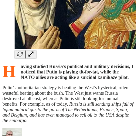
H
aving studied Russia’s political and military decisions, I
noticed that Putin is playing tit-for-tat, while the
NATO allies are acting like a suicidal kamikaze pilot.
Putin’s authoritarian strategy is beating the West’s hysterical, often
wasteful beating about the bush. The West just wants Russia
destroyed at all cost, whereas Putin is still looking for mutual
benefits. For example, as of today,
Russia is still sending ships full of
liquid natural gas to the ports of The Netherlands, France, Spain,
and Belgium, and has even managed to sell oil to the USA despite
the embargo.