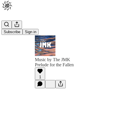
Subscribe
Sign in
Music by The JMK
Prelude for the Fallen
1