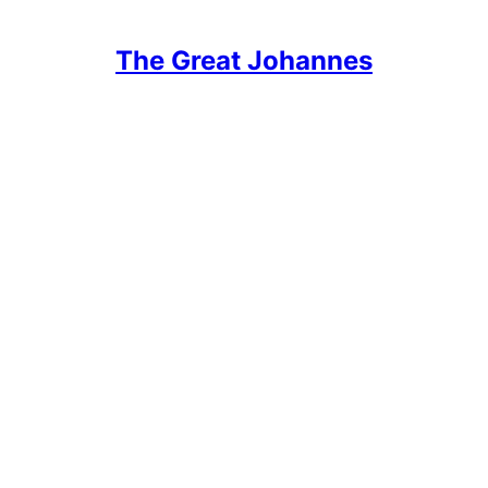
The Great Johannes