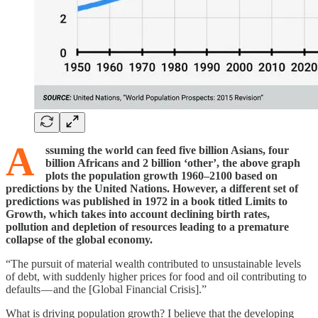
A
ssuming the world can feed five billion Asians, four
billion Africans and 2 billion ‘other’, the above graph
plots the population growth 1960–2100 based on
predictions by the United Nations. However, a different set of
predictions was published in 1972 in a book titled Limits to
Growth, which takes into account declining birth rates,
pollution and depletion of resources leading to a premature
collapse of the global economy.
“The pursuit of material wealth contributed to unsustainable levels
of debt, with suddenly higher prices for food and oil contributing to
defaults — and the [Global Financial Crisis].”
What is driving population growth? I believe that the developing