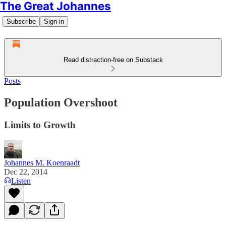
The Great Johannes
Subscribe
Sign in
Read distraction-free on Substack
Posts
Population Overshoot
Limits to Growth
Johannes M. Koenraadt
Dec 22, 2014
Listen