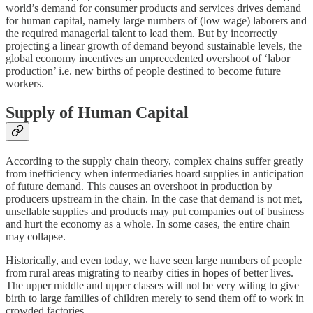
world’s demand for consumer products and services drives demand
for human capital, namely large numbers of (low wage) laborers and
the required managerial talent to lead them. But by incorrectly
projecting a linear growth of demand beyond sustainable levels, the
global economy incentives an unprecedented overshoot of ‘labor
production’ i.e. new births of people destined to become future
workers.
Supply of Human Capital
According to the supply chain theory, complex chains suffer greatly
from inefficiency when intermediaries hoard supplies in anticipation
of future demand. This causes an overshoot in production by
producers upstream in the chain. In the case that demand is not met,
unsellable supplies and products may put companies out of business
and hurt the economy as a whole. In some cases, the entire chain
may collapse.
Historically, and even today, we have seen large numbers of people
from rural areas migrating to nearby cities in hopes of better lives.
The upper middle and upper classes will not be very wiling to give
birth to large families of children merely to send them off to work in
crowded factories.