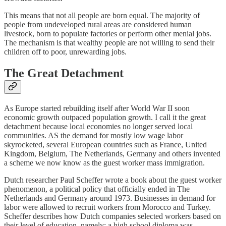
This means that not all people are born equal. The majority of
people from undeveloped rural areas are considered human
livestock, born to populate factories or perform other menial jobs.
The mechanism is that wealthy people are not willing to send their
children off to poor, unrewarding jobs.
The Great Detachment
As Europe started rebuilding itself after World War II soon
economic growth outpaced population growth. I call it the great
detachment because local economies no longer served local
communities. AS the demand for mostly low wage labor
skyrocketed, several European countries such as France, United
Kingdom, Belgium, The Netherlands, Germany and others invented
a scheme we now know as the guest worker mass immigration.
Dutch researcher Paul Scheffer wrote a book about the guest worker
phenomenon, a political policy that officially ended in The
Netherlands and Germany around 1973. Businesses in demand for
labor were allowed to recruit workers from Morocco and Turkey.
Scheffer describes how Dutch companies selected workers based on
their level of education, namely: a high school diploma was