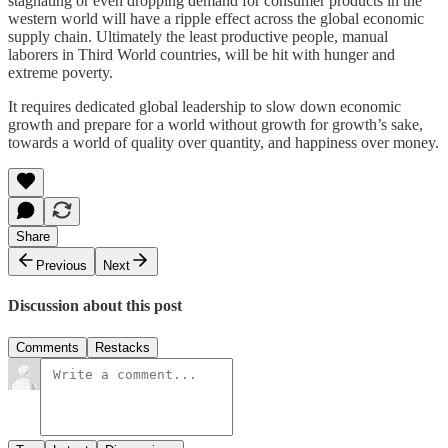
stagnating or even dropping demand for consumer products in the
western world will have a ripple effect across the global economic
supply chain. Ultimately the least productive people, manual
laborers in Third World countries, will be hit with hunger and
extreme poverty.
It requires dedicated global leadership to slow down economic
growth and prepare for a world without growth for growth’s sake,
towards a world of quality over quantity, and happiness over money.
Share
Previous
Next
Discussion about this post
Comments
Restacks