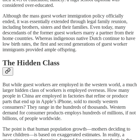
considered over-educated.
Although the mass guest worker immigration policy officially
ended, it was essentially extended through legal family reunion,
including brothers, sisters and their families. Even today, many
descendants of the former guest workers marry a partner from their
home countries. Whereas indigenous native Dutch continue to have
low birth rates, the first and second generations of guest worker
immigrants provided ample offspring.
The Hidden Class
But while guest workers are employed in the western world, a much
larger hidden class of workers is employed overseas. How many
people in China are employed in factories that refine or produce
parts that end up in Apple’s iPhone, sold to mostly western
consumers? They range in the hundreds of thousands. Western
demand for consumer products employs hundreds of millions, if not
billions, of people worldwide.
The point is that human population growth—mothers deciding to
have children—is based on exaggerated estimates. In reality, a