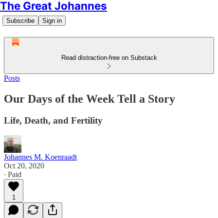
The Great Johannes
Subscribe
Sign in
Read distraction-free on Substack
Posts
Our Days of the Week Tell a Story
Life, Death, and Fertility
Johannes M. Koenraadt
Oct 20, 2020
∙ Paid
1