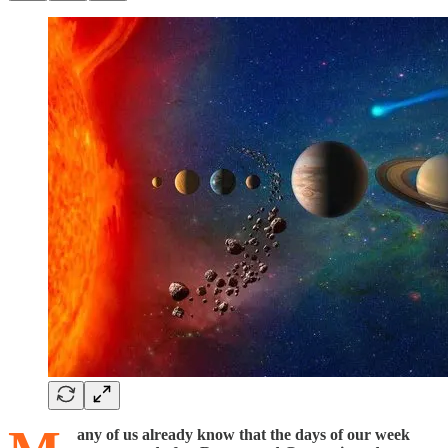
any of us already know that the days of our week