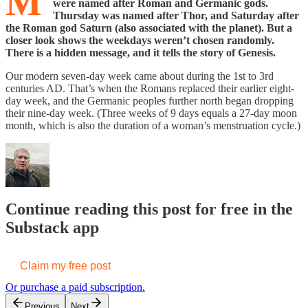
M
were named after Roman and Germanic gods.
Thursday was named after Thor, and Saturday after
the Roman god Saturn (also associated with the planet). But a
closer look shows the weekdays weren’t chosen randomly.
There is a hidden message, and it tells the story of Genesis.
Our modern seven-day week came about during the 1st to 3rd
centuries AD. That’s when the Romans replaced their earlier eight-
day week, and the Germanic peoples further north began dropping
their nine-day week. (Three weeks of 9 days equals a 27-day moon
month, which is also the duration of a woman’s menstruation cycle.)
Continue reading this post for free in the
Substack app
Claim my free post
Or purchase a paid subscription.
Previous
Next