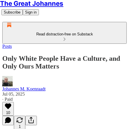
The Great Johannes
Subscribe
Sign in
Read distraction-free on Substack
Posts
Only White People Have a Culture, and
Only Ours Matters
Johannes M. Koenraadt
Jul 05, 2025
∙ Paid
10
1