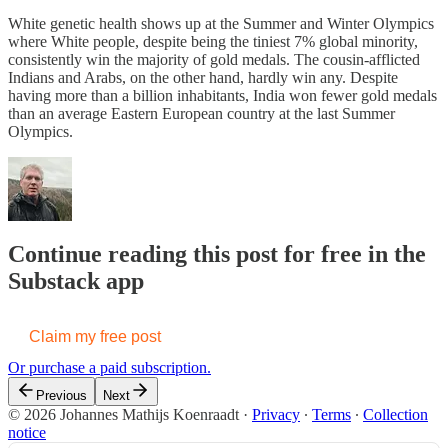
White genetic health shows up at the Summer and Winter Olympics
where White people, despite being the tiniest 7% global minority,
consistently win the majority of gold medals. The cousin-afflicted
Indians and Arabs, on the other hand, hardly win any. Despite
having more than a billion inhabitants, India won fewer gold medals
than an average Eastern European country at the last Summer
Olympics.
Continue reading this post for free in the
Substack app
Claim my free post
Or purchase a paid subscription.
Previous
Next
© 2026 Johannes Mathijs Koenraadt
·
Privacy
∙
Terms
∙
Collection
notice