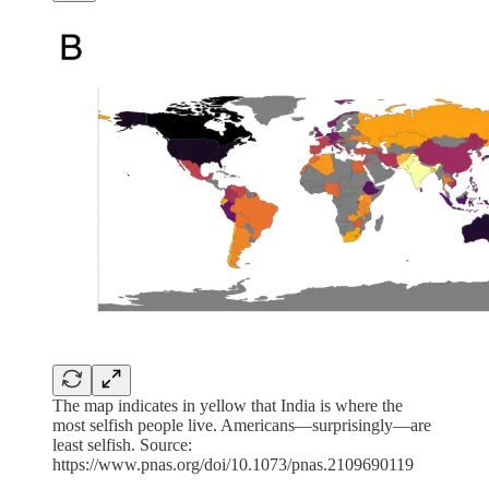
The map indicates in yellow that India is where the
most selfish people live. Americans—surprisingly—are
least selfish. Source:
https://www.pnas.org/doi/10.1073/pnas.2109690119