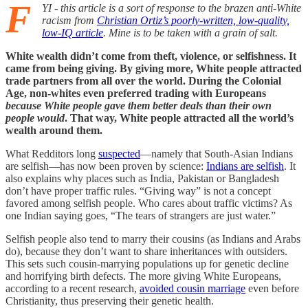
F
YI - this article is a sort of response to the brazen anti-White
racism from
Christian Ortiz’s poorly-written, low-quality,
low-IQ article
. Mine is to be taken with a grain of salt.
White wealth didn’t come from theft, violence, or selfishness. It
came from being giving. By giving more, White people attracted
trade partners from all over the world. During the Colonial
Age, non-whites even preferred trading with Europeans
because White people gave them better deals than their own
people would
. That way, White people attracted all the world’s
wealth around them.
What Redditors long
suspected
—namely that South-Asian Indians
are selfish—has now been proven by science:
Indians are selfish
. It
also explains why places such as India, Pakistan or Bangladesh
don’t have proper traffic rules. “Giving way” is not a concept
favored among selfish people. Who cares about traffic victims? As
one Indian saying goes, “The tears of strangers are just water.”
Selfish people also tend to marry their cousins (as Indians and Arabs
do), because they don’t want to share inheritances with outsiders.
This sets such cousin-marrying populations up for genetic decline
and horrifying birth defects. The more giving White Europeans,
according to a recent research,
avoided cousin marriage
even before
Christianity, thus preserving their genetic health.