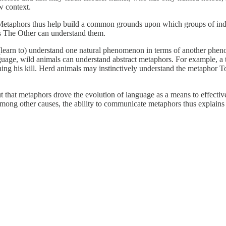
w context.
 Metaphors thus help build a common grounds upon which groups of indi
s The Other can understand them.
learn to) understand one natural phenomenon in terms of another phenom
nguage, wild animals can understand abstract metaphors. For example, a 
nning his kill. Herd animals may instinctively understand the metaphor To
t that metaphors drove the evolution of language as a means to effecti
Among other causes, the ability to communicate metaphors thus explain