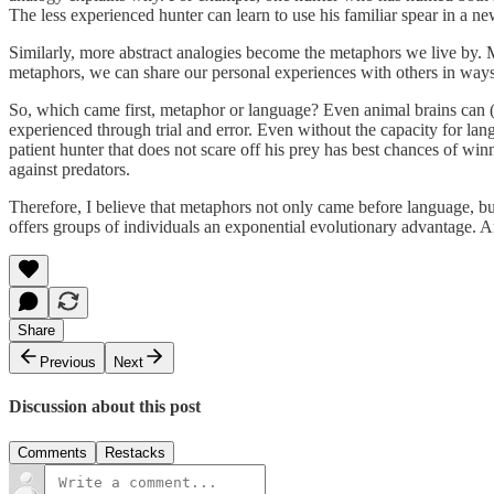
The less experienced hunter can learn to use his familiar spear in a ne
Similarly, more abstract analogies become the metaphors we live by.
metaphors, we can share our personal experiences with others in way
So, which came first, metaphor or language? Even animal brains can (
experienced through trial and error. Even without the capacity for la
patient hunter that does not scare off his prey has best chances of wi
against predators.
Therefore, I believe that metaphors not only came before language, bu
offers groups of individuals an exponential evolutionary advantage. 
Share
Previous
Next
Discussion about this post
Comments
Restacks