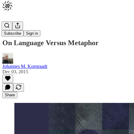
Posts
Subscribe
Sign in
On Language Versus Metaphor
Johannes M. Koenraadt
Dec 03, 2015
Share