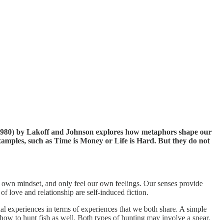
980) by Lakoff and Johnson explores how metaphors shape our
amples, such as Time is Money or Life is Hard. But they do not
 own mindset, and only feel our own feelings. Our senses provide
f love and relationship are self-induced fiction.
l experiences in terms of experiences that we both share. A simple
ow to hunt fish as well. Both types of hunting may involve a spear.