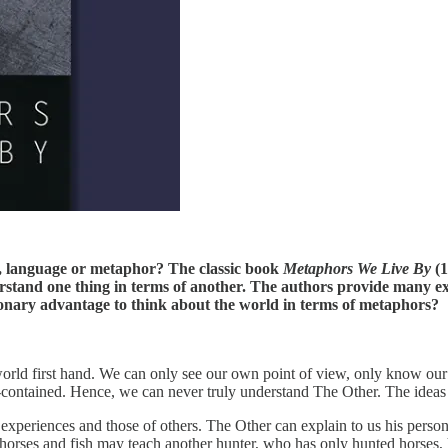
t, language or metaphor? The classic book
Metaphors We Live By
(1
rstand one thing in terms of another. The authors provide many ex
ionary advantage to think about the world in terms of metaphors?
world first hand. We can only see our own point of view, only know our
f-contained. Hence, we can never truly understand The Other. The ideas o
xperiences and those of others. The Other can explain to us his persona
rses and fish may teach another hunter, who has only hunted horses, h