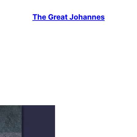
The Great Johannes