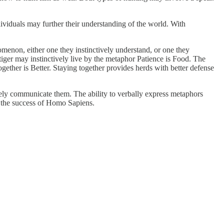
viduals may further their understanding of the world. With
enon, either one they instinctively understand, or one they
tiger may instinctively live by the metaphor Patience is Food. The
gether is Better. Staying together provides herds with better defense
vely communicate them. The ability to verbally express metaphors
s the success of Homo Sapiens.