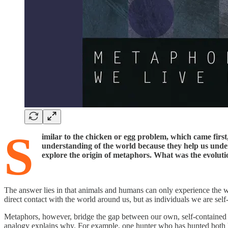
S
imilar to the chicken or egg problem, which came firs
understanding of the world because they help us unde
explore the origin of metaphors. What was the evolut
The answer lies in that animals and humans can only experience the 
direct contact with the world around us, but as individuals we are sel
Metaphors, however, bridge the gap between our own, self-contained e
analogy explains why. For example, one hunter who has hunted both ho