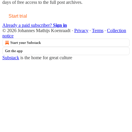
days of free access to the full post archives.
Start trial
Already a paid subscriber?
Sign in
© 2026 Johannes Mathijs Koenraadt
·
Privacy
∙
Terms
∙
Collection
notice
Start your Substack
Get the app
Substack
is the home for great culture