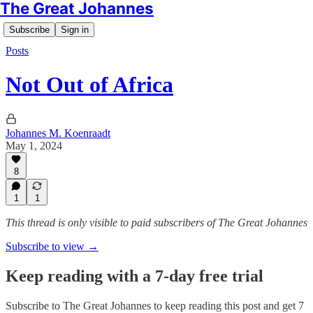
The Great Johannes
Subscribe
Sign in
Posts
Not Out of Africa
Johannes M. Koenraadt
May 1, 2024
8
1
1
This thread is only visible to paid subscribers of The Great Johannes
Subscribe to view →
Keep reading with a 7-day free trial
Subscribe to
The Great Johannes
to keep reading this post and get 7